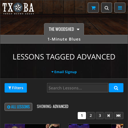
THE WOODSHED
1-Minute Blues
LESSONS TAGGED ADVANCED
Email Signup
Filters
SHOWING:
ADVANCED
ALL LESSONS
1
2
3