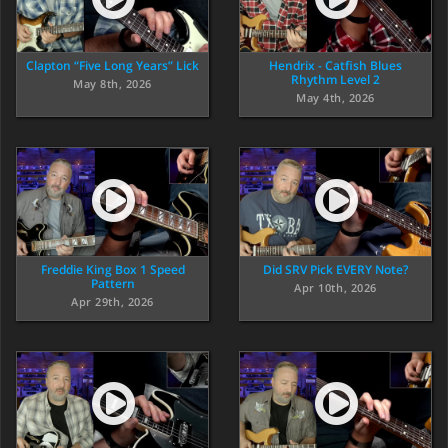
Clapton “Five Long Years” Lick
Hendrix - Catfish Blues
Rhythm Level 2
May 8th, 2026
May 4th, 2026
Freddie King Box 1 Speed
Did SRV Pick EVERY Note?
Pattern
Apr 10th, 2026
Apr 29th, 2026