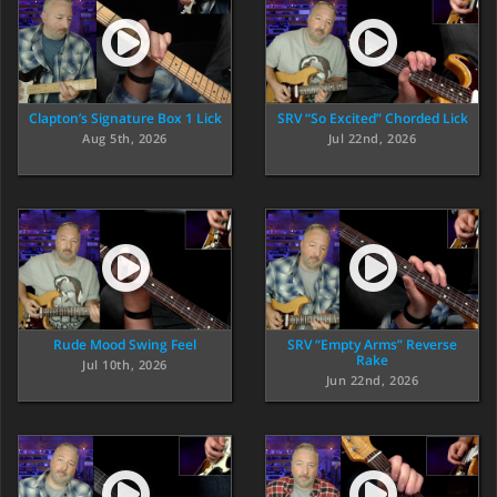
Clapton’s Signature Box 1 Lick
SRV “So Excited” Chorded Lick
Aug 5th, 2026
Jul 22nd, 2026
Rude Mood Swing Feel
SRV “Empty Arms” Reverse
Rake
Jul 10th, 2026
Jun 22nd, 2026