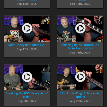
Sep 16th, 2025
Sep 15th, 2025
SRV “Honey Bee” Intro Lick
Amazing Blues Turnaround
From Alan Haynes
Sep 12th, 2025
Sep 11th, 2025
Breaking My SRV “Heavy Hand”
SRV “Little Wing” El Mocambo
Habit
Ending
Sep 9th, 2025
Aug 26th, 2025