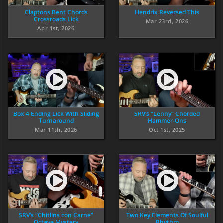
Claptons Bent Chords
Hendrix Reversed This
Crossroads Lick
Mar 23rd, 2026
Apr 1st, 2026
Box 4 Ending Lick With Sliding
SRV’s “Lenny” Chorded
Turnaround
Hammer-Ons
Mar 11th, 2026
Oct 1st, 2025
SRV’s “Chitlins con Carne”
Two Key Elements Of Soulful
Octave Mystery
Rhythm