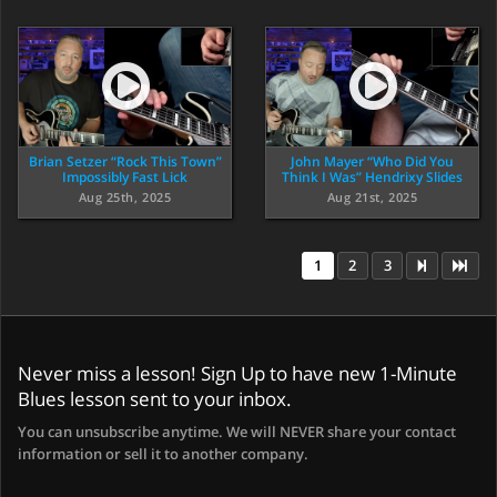
Brian Setzer “Rock This Town”
John Mayer “Who Did You
Impossibly Fast Lick
Think I Was” Hendrixy Slides
Aug 25th, 2025
Aug 21st, 2025
1
2
3
Never miss a lesson! Sign Up to have new 1-Minute
Blues lesson sent to your inbox.
You can unsubscribe anytime. We will NEVER share your contact
information or sell it to another company.