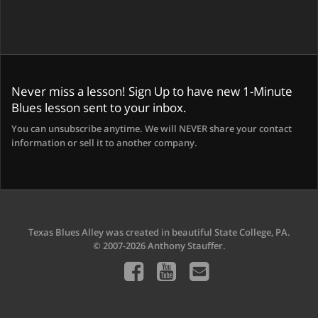
Never miss a lesson! Sign Up to have new 1-Minute
Blues lesson sent to your inbox.
You can unsubscribe anytime. We will NEVER share your contact
information or sell it to another company.
Texas Blues Alley was created in beautiful State College, PA.
© 2007-2026 Anthony Stauffer.