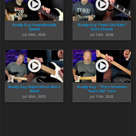
Buddy Guy Unpredictable
Buddy Guy “Feels Like Rain”
Speed
Intro Chords
Jul 20th, 2026
Jul 13th, 2026
Buddy Guy Major/Minor Box 2
Buddy Guy - “She’s Nineteen
Bend
Years Old” Intro
Jul 30th, 2025
Jul 11th, 2025