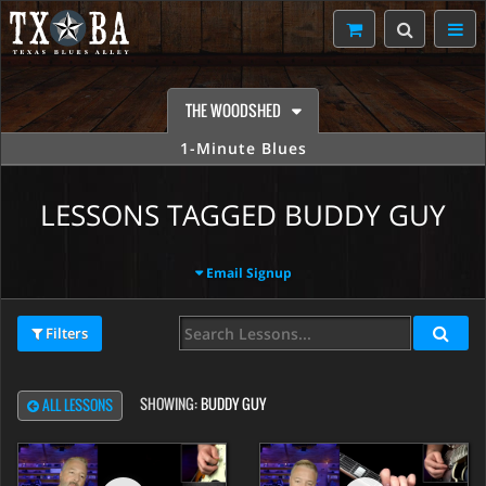
THE WOODSHED
1-Minute Blues
LESSONS TAGGED BUDDY GUY
Email Signup
Filters
SHOWING:
BUDDY GUY
ALL LESSONS