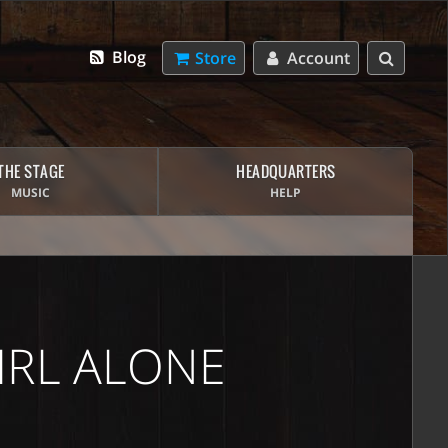
Blog
Store
Account
THE STAGE
HEADQUARTERS
MUSIC
HELP
IRL ALONE