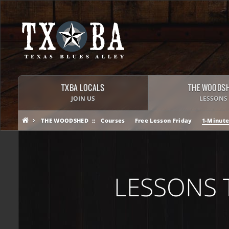
TXBA LOCALS
THE WOODS
JOIN US
LESSONS
THE WOODSHED
Courses
Free Lesson Friday
1-Minute
LESSONS 