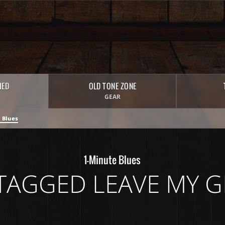
HED
OLD TONE ZONE
GEAR
 Blues
1-Minute Blues
TAGGED LEAVE MY G