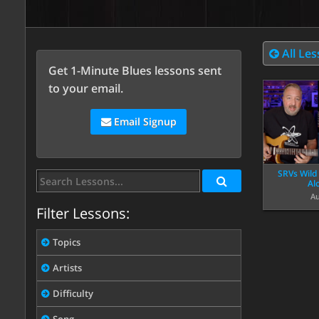
All Le
Get 1-Minute Blues lessons sent
to your email.
Email Signup
SRVs Wild
Al
Au
Filter Lessons:
Topics
Artists
Difficulty