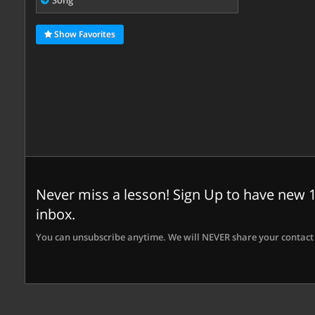
Song
Show Favorites
Never miss a lesson! Sign Up to have new 1
inbox.
You can unsubscribe anytime. We will NEVER share your contact 