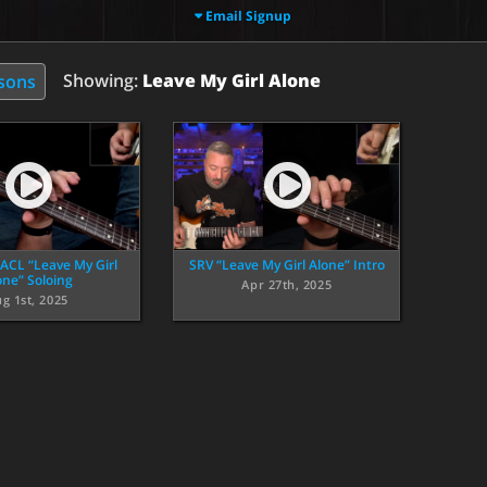
Email Signup
Showing:
Leave My Girl Alone
ssons
 ACL “Leave My Girl
SRV “Leave My Girl Alone” Intro
one” Soloing
Apr 27th, 2025
g 1st, 2025