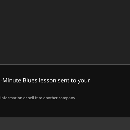
-Minute Blues lesson sent to your
information or sell it to another company.