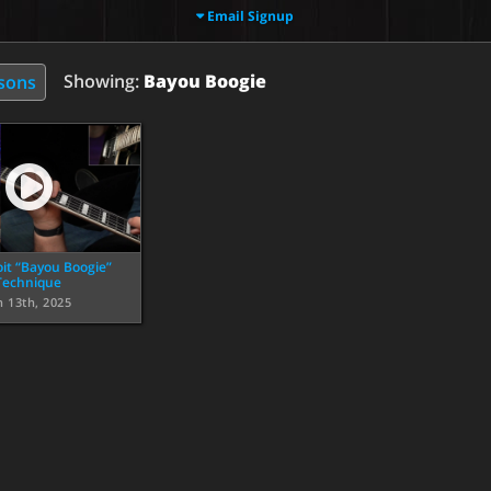
Email Signup
Showing:
Bayou Boogie
ssons
it “Bayou Boogie”
Technique
n 13th, 2025