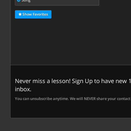
Song
Show Favorites
Never miss a lesson! Sign Up to have new 1
inbox.
You can unsubscribe anytime. We will NEVER share your contact 