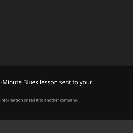
-Minute Blues lesson sent to your
information or sell it to another company.