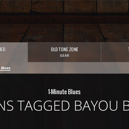
HED
OLD TONE ZONE
GEAR
 Blues
1-Minute Blues
NS TAGGED BAYOU 