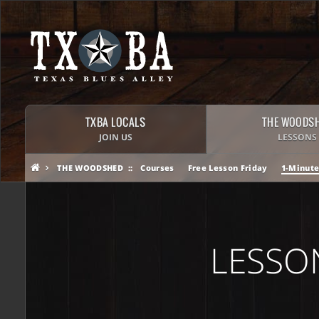
TXBA LOCALS
THE WOODS
JOIN US
LESSONS
THE WOODSHED
Courses
Free Lesson Friday
1-Minute
LESSO