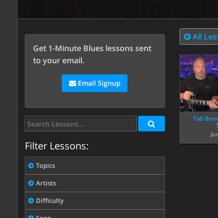
All Le
Get 1-Minute Blues lessons sent
to your email.
Email Signup
Tab Beno
Ju
Filter Lessons:
Topics
Artists
Difficulty