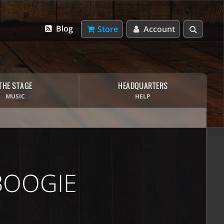
Blog
Store
Account
THE STAGE
HEADQUARTERS
MUSIC
HELP
BOOGIE