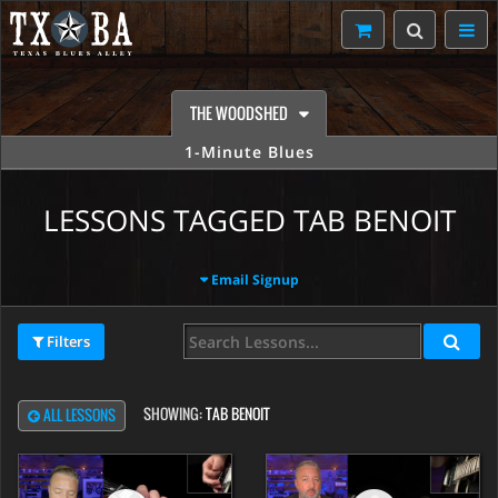
THE WOODSHED
1-Minute Blues
LESSONS TAGGED TAB BENOIT
Email Signup
Filters
SHOWING:
TAB BENOIT
ALL LESSONS