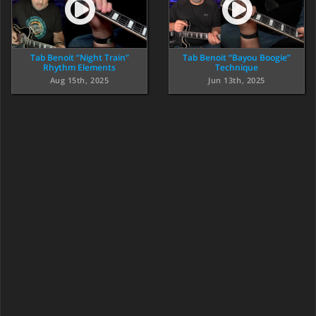
Tab Benoit “Night Train”
Tab Benoit “Bayou Boogie”
Rhythm Elements
Technique
Aug 15th, 2025
Jun 13th, 2025