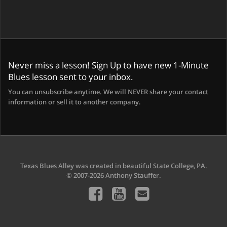
Never miss a lesson! Sign Up to have new 1-Minute
Blues lesson sent to your inbox.
You can unsubscribe anytime. We will NEVER share your contact
information or sell it to another company.
Texas Blues Alley was created in beautiful State College, PA.
© 2007-2026 Anthony Stauffer.