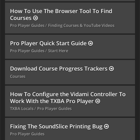
How To Use The Browser Tool To Find
Courses
Pro Player Guides
Finding Courses & YouTube Videos
Pro Player Quick Start Guide
Pro Player Guides
Start Here
Download Course Progress Trackers
Courses
How To Configure the Vidami Controller To
Work With the TXBA Pro Player
TXBA Locals
Pro Player Guides
Fixing The SoundSlice Printing Bug
Pro Player Guides