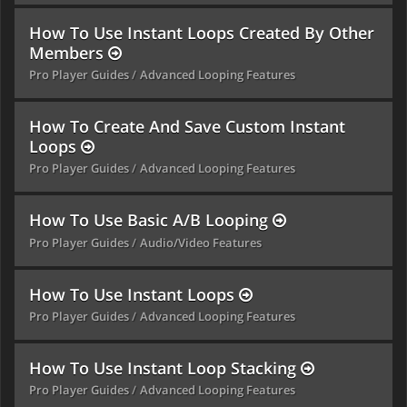
How To Use Instant Loops Created By Other
Members
Pro Player Guides
Advanced Looping Features
How To Create And Save Custom Instant
Loops
Pro Player Guides
Advanced Looping Features
How To Use Basic A/B Looping
Pro Player Guides
Audio/Video Features
How To Use Instant Loops
Pro Player Guides
Advanced Looping Features
How To Use Instant Loop Stacking
Pro Player Guides
Advanced Looping Features