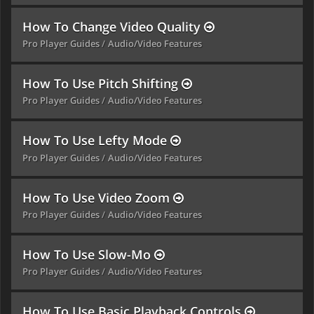
How To Change Video Quality
Pro Player Guides
Audio/Video Features
How To Use Pitch Shifting
Pro Player Guides
Audio/Video Features
How To Use Lefty Mode
Pro Player Guides
Audio/Video Features
How To Use Video Zoom
Pro Player Guides
Audio/Video Features
How To Use Slow-Mo
Pro Player Guides
Audio/Video Features
How To Use Basic Playback Controls