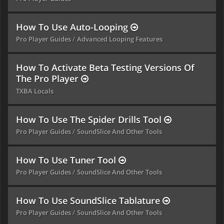
How To Use Auto-Looping
Pro Player Guides
Advanced Looping Features
How To Activate Beta Testing Versions Of
The Pro Player
TXBA Locals
How To Use The Spider Drills Tool
Pro Player Guides
SoundSlice And Other Tools
How To Use Tuner Tool
Pro Player Guides
SoundSlice And Other Tools
How To Use SoundSlice Tablature
Pro Player Guides
SoundSlice And Other Tools