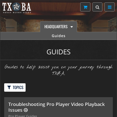
HEADQUARTERS
Guides
GUIDES
Guides to help assist you on your journey through
TXBA.
TOPICS
Troubleshooting Pro Player Video Playback
Issues
Pro Player Guides