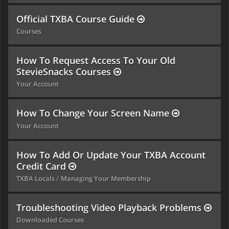
Official TXBA Course Guide
Courses
How To Request Access To Your Old
StevieSnacks Courses
Your Account
How To Change Your Screen Name
Your Account
How To Add Or Update Your TXBA Account
Credit Card
TXBA Locals
Managing Your Membership
Troubleshooting Video Playback Problems
Downloaded Courses