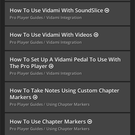
How To Use Vidami With SoundSlice
Pro Player Guides
Vidami Integration
How To Use Vidami With Videos
Pro Player Guides
Vidami Integration
How To Set Up A Vidami Pedal To Use With
The Pro Player
Pro Player Guides
Vidami Integration
How To Take Notes Using Custom Chapter
Markers
Pro Player Guides
Using Chapter Markers
How To Use Chapter Markers
Pro Player Guides
Using Chapter Markers