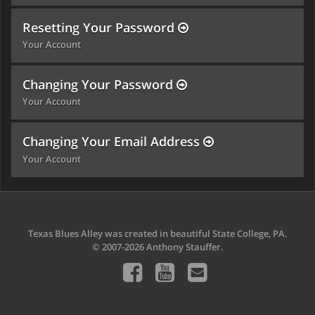
Resetting Your Password
Your Account
Changing Your Password
Your Account
Changing Your Email Address
Your Account
Texas Blues Alley was created in beautiful State College, PA.
© 2007-2026 Anthony Stauffer.