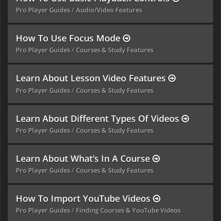
Pro Player Guides
Audio/Video Features
How To Use Focus Mode
Pro Player Guides
Courses & Study Features
Learn About Lesson Video Features
Pro Player Guides
Courses & Study Features
Learn About Different Types Of Videos
Pro Player Guides
Courses & Study Features
Learn About What’s In A Course
Pro Player Guides
Courses & Study Features
How To Import YouTube Videos
Pro Player Guides
Finding Courses & YouTube Videos