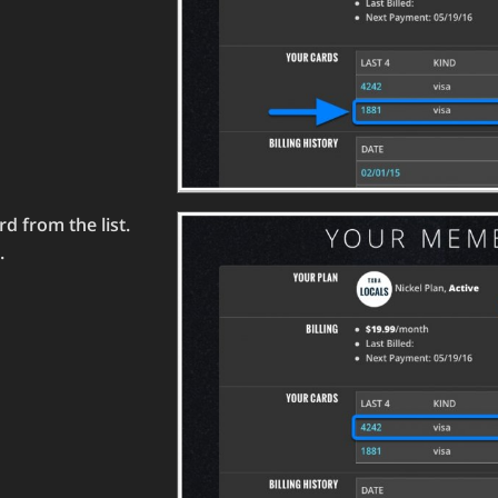
d from the list.
.