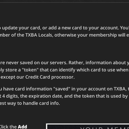
 update your card, or add a new card to your account. You'l
mber of the TXBA Locals, otherwise your membership will e
re never saved on our servers. Rather, information about y
ly store a "token" that can identify which card to use whe
 except our Credit Card processor.
ou have card information "saved" in your account on TXBA, 
t 4 digits, the expiration date, and the token that is used b
fest way to handle card info.
Click the
Add