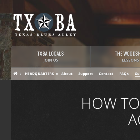
TXBA LOCALS
THE WOODS
JOIN US
LESSONS
HEADQUARTERS
About
Support
Contact
FAQs
Gu
HOW TO
A