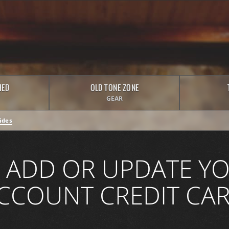
HED
OLD TONE ZONE
GEAR
ides
 ADD OR UPDATE YO
CCOUNT CREDIT CA