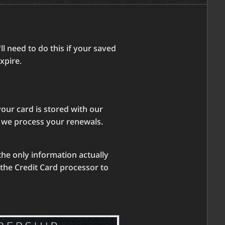
l need to do this if your saved
xpire.
our card is stored with our
n we process your renewals.
the only information actually
y the Credit Card processor to