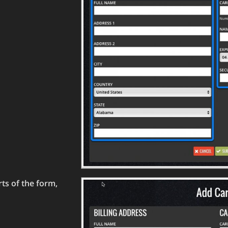
rts of the form,