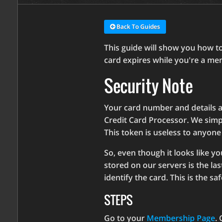
Back To Guides
This guide will show you how to
card expires while you're a me
Security Note
Your card number and details a
Credit Card Processor. We simp
This token is useless to anyone
So, even though it looks like y
stored on our servers is the las
identify the card. This is the sa
STEPS
Go to your
Membership Page
. 