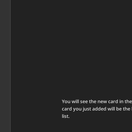
You will see the new card in the 
card you just added will be the 
list.