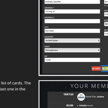
list of cards. The
last one in the