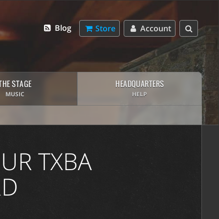
Blog
Store
Account
THE STAGE
HEADQUARTERS
MUSIC
HELP
UR TXBA
RD