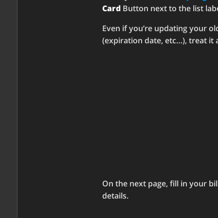
Card
Button next to the list la
Even if you’re updating your ol
(expiration date, etc…), treat it
On the next page, fill in your bi
details.