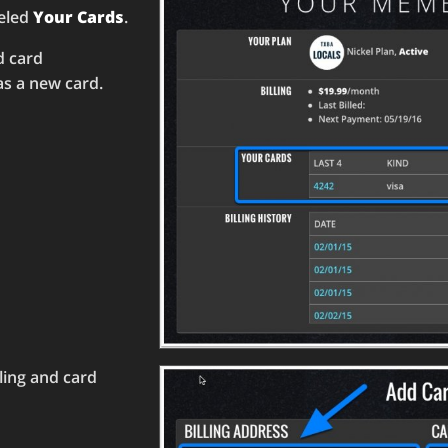
beled
Your Cards
.
d card
 as a new card.
lling and card