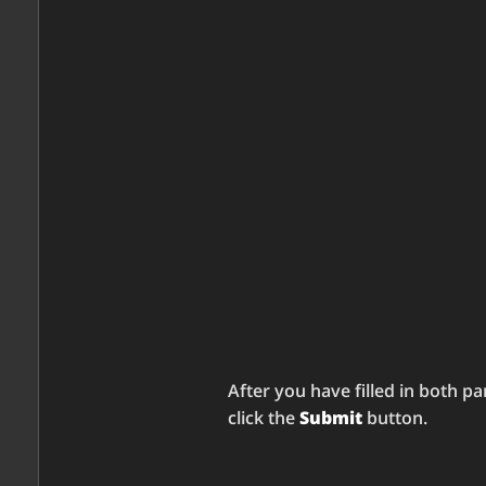
After you have filled in both pa
click the
Submit
button.