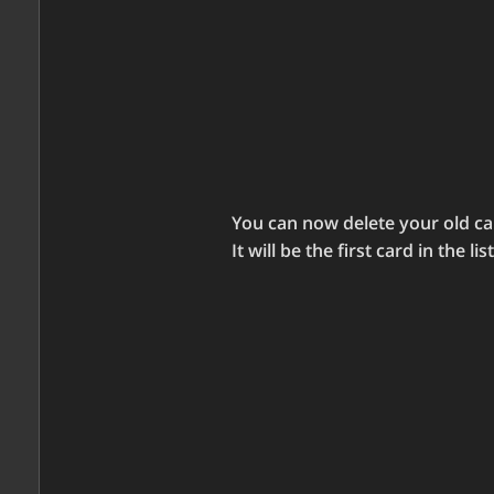
You can now delete your old car
It will be the first card in the list