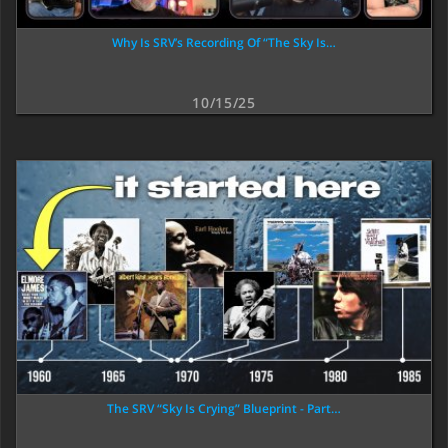
Why Is SRV’s Recording Of “The Sky Is…
10/15/25
The SRV “Sky Is Crying” Blueprint - Part…