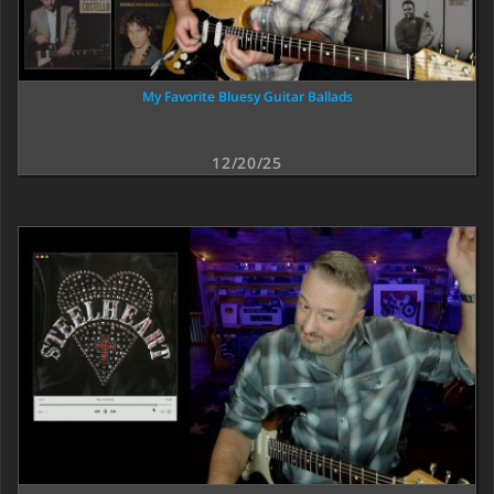
My Favorite Bluesy Guitar Ballads
12/20/25