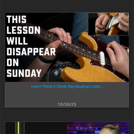
Learn These 5 Stevie Ray Vaughan Licks…
10/30/25