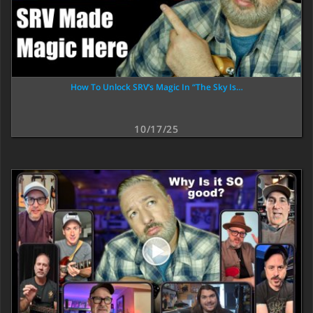
How To Unlock SRV’s Magic In “The Sky Is…
10/17/25