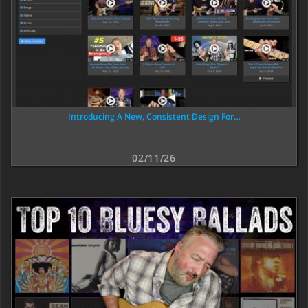
Introducing A New, Consistent Design For…
02/11/26