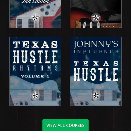
VIEW ALL COURSES