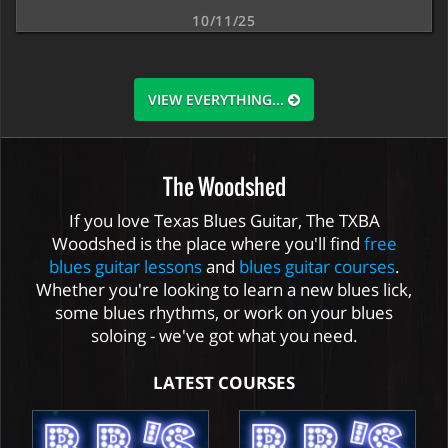
10/11/25
VIEW EVERYTHING...
The Woodshed
If you love Texas Blues Guitar, The TXBA
Woodshed is the place where you'll find
free
blues guitar lessons
and
blues guitar courses
.
Whether you're looking to learn a new blues lick,
some blues rhythms, or work on your blues
soloing - we've got what you need.
LATEST COURSES