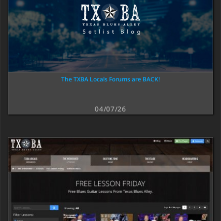
The TXBA Locals Forums are BACK!
04/07/26