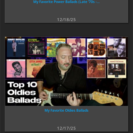
My Favorite Power Ballads (Late ‘70s -…
12/18/25
My Favorite Oldies Ballads
12/17/25