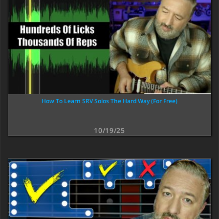
How To Learn SRV Solos The Hard Way (For Free)
10/19/25