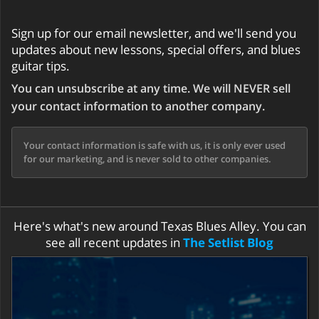
Sign up for our email newsletter, and we'll send you
updates about new lessons, special offers, and blues
guitar tips.
You can unsubscribe at any time. We will NEVER sell
your contact information to another company.
Your contact information is safe with us, it is only ever used
for our marketing, and is never sold to other companies.
Here's what's new around Texas Blues Alley. You can
see all recent updates in
The Setlist Blog