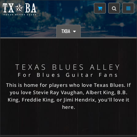
TXBA
TEXAS BLUES ALLEY
For Blues Guitar Fans
This is home for players who love Texas Blues. If
you love Stevie Ray Vaughan, Albert King, B.B.
King, Freddie King, or Jimi Hendrix, you'll love it
here.