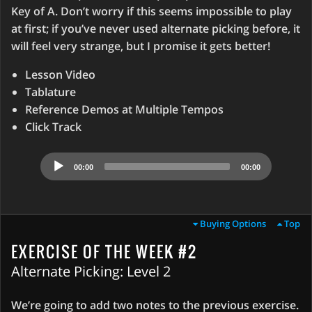
Key of A. Don’t worry if this seems impossible to play
at first; if you’ve never used alternate picking before, it
will feel very strange, but I promise it gets better!
Lesson Video
Tablature
Reference Demos at Multiple Tempos
Click Track
Audio
00:00
00:00
Player
Buying Options
Top
EXERCISE OF THE WEEK #2
Alternate Picking: Level 2
We’re going to add two notes to the previous exercise.