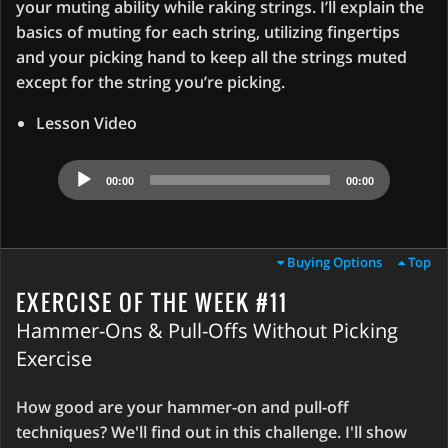
your muting ability while raking strings. I’ll explain the
basics of muting for each string, utilizing fingertips
and your picking hand to keep all the strings muted
except for the string you’re picking.
Lesson Video
Audio
00:00
00:00
Player
Buying Options
Top
EXERCISE OF THE WEEK #11
Hammer-Ons & Pull-Offs Without Picking
Exercise
How good are your hammer-on and pull-off
techniques? We'll find out in this challenge. I'll show