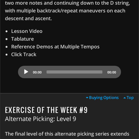
two more notes and continuing down to the D string,
with multiple backtrack/repeat maneuvers on each
descent and ascent.
Lesson Video
Tablature
Reference Demos at Multiple Tempos
Click Track
Audio
00:00
00:00
Player
Buying Options
Top
EXERCISE OF THE WEEK #9
Alternate Picking: Level 9
The final level of this alternate picking series extends