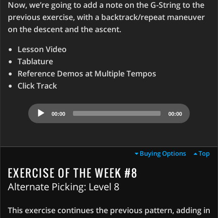
Now, we’re going to add a note on the G-String to the
previous exercise, with a backtrack/repeat maneuver
on the descent and the ascent.
Lesson Video
Tablature
Reference Demos at Multiple Tempos
Click Track
Audio
00:00
00:00
Player
Buying Options
Top
EXERCISE OF THE WEEK #8
Alternate Picking: Level 8
This exercise continues the previous pattern, adding in