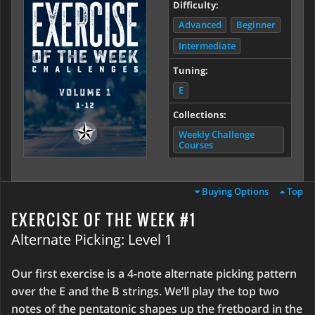
Difficulty:
Advanced
Beginner
Intermediate
Tuning:
E
Collections:
Weekly Challenge
Courses
Buying Options
Top
EXERCISE OF THE WEEK #1
Alternate Picking: Level 1
Our first exercise is a 4-note alternate picking pattern
over the E and the B strings. We’ll play the top two
notes of the pentatonic shapes up the fretboard in the