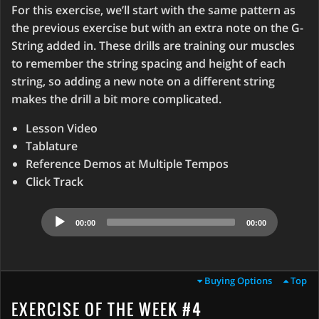
For this exercise, we’ll start with the same pattern as
the previous exercise but with an extra note on the G-
String added in. These drills are training our muscles
to remember the string spacing and height of each
string, so adding a new note on a different string
makes the drill a bit more complicated.
Lesson Video
Tablature
Reference Demos at Multiple Tempos
Click Track
Audio
00:00
00:00
Player
Buying Options
Top
EXERCISE OF THE WEEK #4