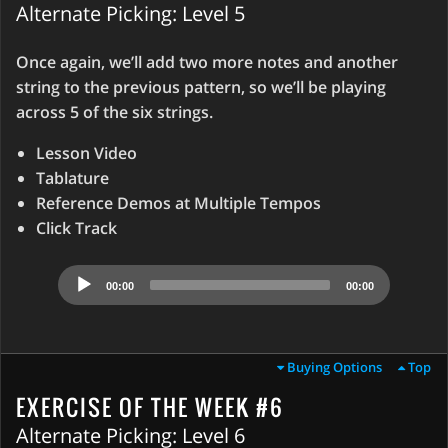
Alternate Picking: Level 5
Once again, we’ll add two more notes and another
string to the previous pattern, so we’ll be playing
across 5 of the six strings.
Lesson Video
Tablature
Reference Demos at Multiple Tempos
Click Track
Audio
00:00
00:00
Player
Buying Options
Top
EXERCISE OF THE WEEK #6
Alternate Picking: Level 6