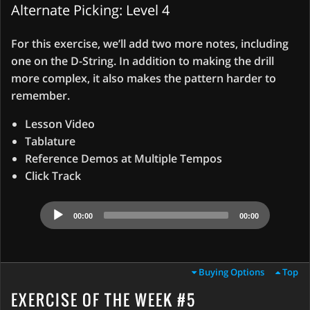
Alternate Picking: Level 4
For this exercise, we’ll add two more notes, including
one on the D-String. In addition to making the drill
more complex, it also makes the pattern harder to
remember.
Lesson Video
Tablature
Reference Demos at Multiple Tempos
Click Track
Audio
00:00
00:00
Player
Buying Options
Top
EXERCISE OF THE WEEK #5