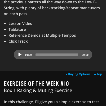
the previous pattern all the way down to the Low E-
String, with plenty of backtracking/repeat maneuvers
on each pass.
Lesson Video
Tablature
Reference Demos at Multiple Tempos
Click Track
Audio
00:00
00:00
Player
Buying Options
Top
EXERCISE OF THE WEEK #10
Box 1 Raking & Muting Exercise
In this challenge, I’ll give you a simple exercise to test