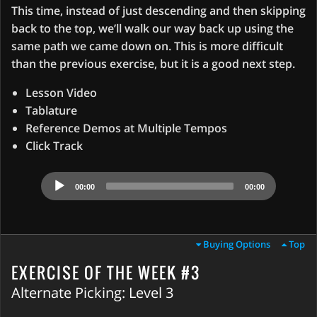
This time, instead of just descending and then skipping
back to the top, we’ll walk our way back up using the
same path we came down on. This is more difficult
than the previous exercise, but it is a good next step.
Lesson Video
Tablature
Reference Demos at Multiple Tempos
Click Track
Audio
00:00
00:00
Player
Buying Options
Top
EXERCISE OF THE WEEK #3
Alternate Picking: Level 3