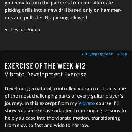
you how to turn the patterns from our alternate
picking drills into a new drill based only on hammer-
ons and pull-offs. No picking allowed.
Lesson Video
Buying Options
Top
EXERCISE OF THE WEEK #12
Vibrato Development Exercise
Developing a natural, controlled vibrato motion is one
of the most challenging parts of every guitar player's
journey. In this excerpt from my
Vibrato
course, I'll
show you an exercise adapted from singing lessons to
help you ease into the vibrato motion, transitioning
from slow to fast and wide to narrow.