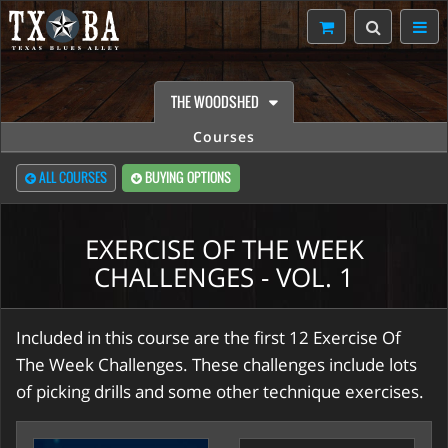
THE WOODSHED
Courses
ALL COURSES
BUYING OPTIONS
EXERCISE OF THE WEEK
CHALLENGES - VOL. 1
Included in this course are the first 12 Exercise Of
The Week Challenges. These challenges include lots
of picking drills and some other technique exercises.