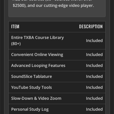
$2500), and our cutting-edge video player.
ITEM
DESCRIPTION
Entire TXBA Course Library
Included
(80+)
Convenient Online Viewing
Included
Advanced Looping Features
Included
SoundSlice Tablature
Included
YouTube Study Tools
Included
Slow-Down & Video Zoom
Included
Personal Study Log
Included