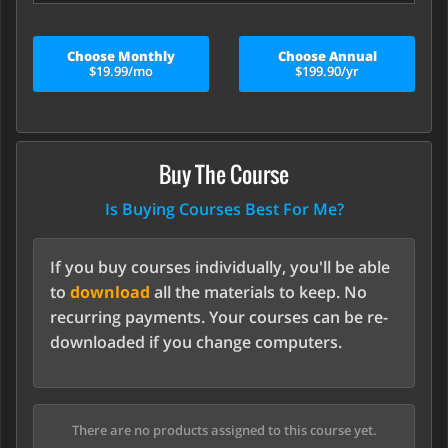
Choose Monthly
Choose Annual
$19.99/mo
$199.90/yr
Buy The Course
Is Buying Courses Best For Me?
If you buy courses individually, you'll be able
to
download
all the materials to keep. No
recurring payments. Your courses can be re-
downloaded if you change computers.
There are no products assigned to this course yet.