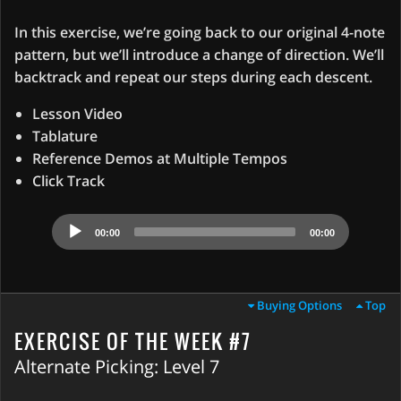
In this exercise, we’re going back to our original 4-note
pattern, but we’ll introduce a change of direction. We’ll
backtrack and repeat our steps during each descent.
Lesson Video
Tablature
Reference Demos at Multiple Tempos
Click Track
Audio
00:00
00:00
Player
Buying Options
Top
EXERCISE OF THE WEEK #7
Alternate Picking: Level 7