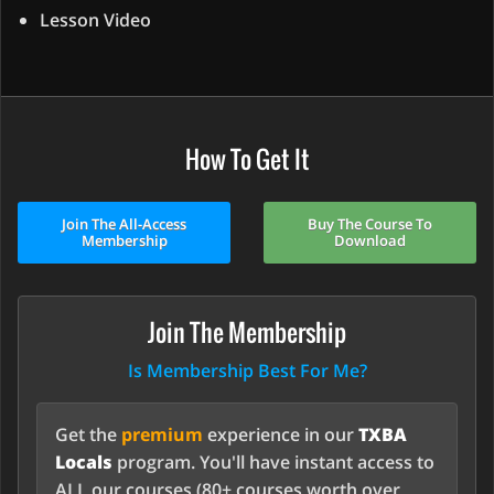
Lesson Video
How To Get It
Join The All-Access
Buy The Course To
Membership
Download
Join The Membership
Is Membership Best For Me?
Get the
premium
experience in our
TXBA
Locals
program. You'll have instant access to
ALL our courses (80+ courses worth over