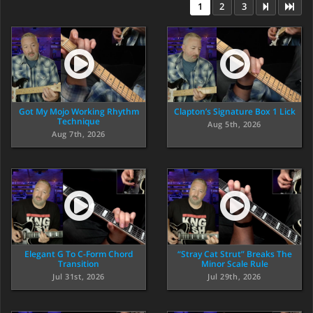
1
2
3
Got My Mojo Working Rhythm
Clapton’s Signature Box 1 Lick
Technique
Aug 5th, 2026
Aug 7th, 2026
Elegant G To C-Form Chord
“Stray Cat Strut” Breaks The
Transition
Minor Scale Rule
Jul 31st, 2026
Jul 29th, 2026