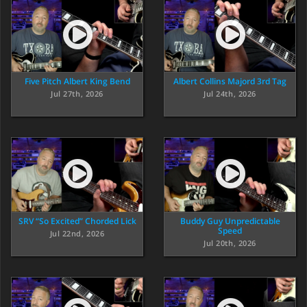
Five Pitch Albert King Bend
Albert Collins Majord 3rd Tag
Jul 27th, 2026
Jul 24th, 2026
SRV “So Excited” Chorded Lick
Buddy Guy Unpredictable
Speed
Jul 22nd, 2026
Jul 20th, 2026