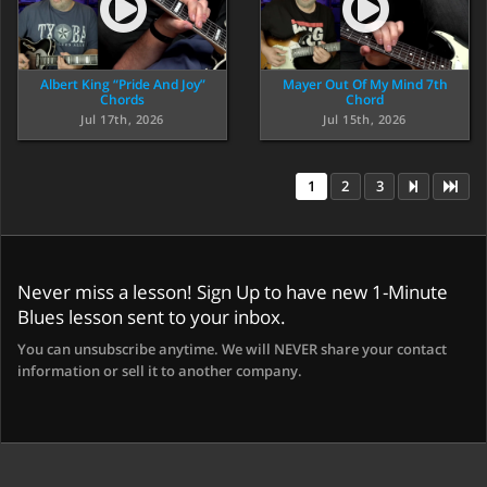
Albert King “Pride And Joy”
Mayer Out Of My Mind 7th
Chords
Chord
Jul 17th, 2026
Jul 15th, 2026
1
2
3
Never miss a lesson! Sign Up to have new 1-Minute
Blues lesson sent to your inbox.
You can unsubscribe anytime. We will NEVER share your contact
information or sell it to another company.