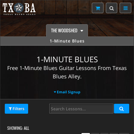
THE WOODSHED
1-Minute Blues
1-MINUTE BLUES
Free 1-Minute Blues Guitar Lessons From Texas
Blues Alley.
Email Signup
Filters
SHOWING:
ALL