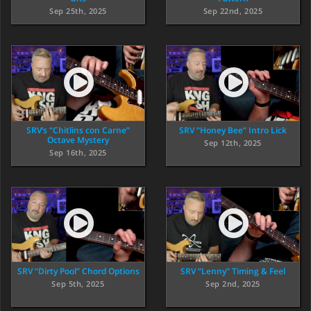
Sep 25th, 2025
Sep 22nd, 2025
SRV’s “Chitlins con Carne”
SRV “Honey Bee” Intro Lick
Octave Mystery
Sep 12th, 2025
Sep 16th, 2025
SRV “Dirty Pool” Chord Options
SRV “Lenny” Timing & Feel
Sep 5th, 2025
Sep 2nd, 2025