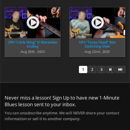
SRV “Little Wing” El Mocambo
SRV “Texas Flood” Box
Ending
Switching Slide
Aug 26th, 2025
Aug 22nd, 2025
1
2
3
Never miss a lesson! Sign Up to have new 1-Minute
Blues lesson sent to your inbox.
You can unsubscribe anytime. We will NEVER share your contact
information or sell it to another company.