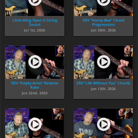
Little Wing Open G String
SRV “Honey Bee” Chord
Sound
Progressions
Jul 1st, 2026
Jun 26th, 2026
SRV “Empty Arms” Reverse
SRV “Life Without You” Chords
Rake
Jun 12th, 2026
Jun 22nd, 2026