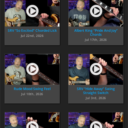
SRV “So Excited” Chorded Lick
Albert King “Pride And Joy”
Chords
Jul 22nd, 2026
Jul 17th, 2026
Rude Mood Swing Feel
SRV “Hide Away” Swing
Straight Switch
Jul 10th, 2026
Jul 3rd, 2026