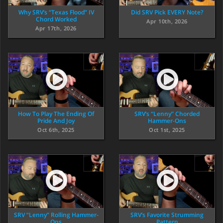
Why SRV’s “Texas Flood” IV
Did SRV Pick EVERY Note?
Chord Worked
Apr 10th, 2026
Apr 17th, 2026
How To Play The Ending Of
SRV’s “Lenny” Chorded
Pride And Joy
Hammer-Ons
Oct 6th, 2025
Oct 1st, 2025
SRV “Lenny” Rolling Hammer-
SRV’s Favorite Strumming
Ons
Pattern