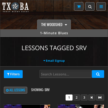
THE WOODSHED
1-Minute Blues
LESSONS TAGGED SRV
Email Signup
Filters
SHOWING:
SRV
ALL LESSONS
1
2
3