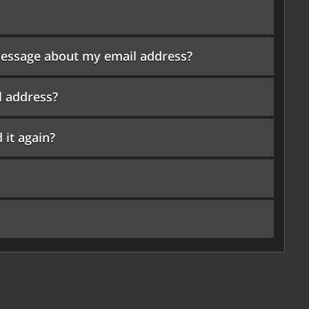
r message about my email address?
l address?
 it again?