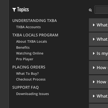
Topics
UNDERSTANDING TXBA
What 
TXBA Accounts
TXBA LOCALS PROGRAM
What 
About TXBA Locals
Benefits
Is my
Watching Online
Pro Player
PLACING ORDERS
How m
What To Buy?
Checkout Process
How 
SUPPORT FAQ
Downloading Issues
What