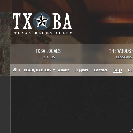
TXBA LOCALS
THE WOODS
JOIN US
LESSONS
HEADQUARTERS
About
Support
Contact
FAQs
Gu