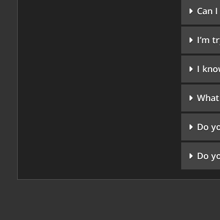
Can I
I’m t
I kno
What 
Do yo
Do yo