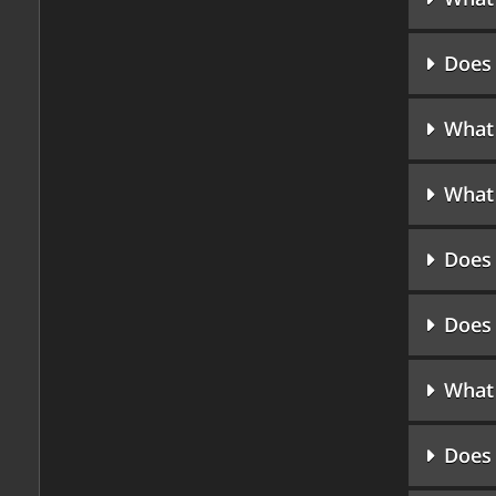
Does 
What 
What 
Does 
Does 
What 
Does