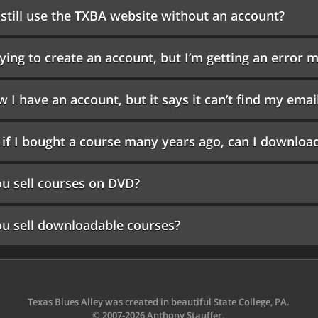
 still use the TXBA website without an account?
rying to create an account, but I’m getting an erro
w I have an account, but it says it can’t find my emai
if I bought a course many years ago, can I download
u sell courses on DVD?
u sell downloadable courses?
Texas Blues Alley was created in beautiful State College, PA.
© 2007-2026 Anthony Stauffer.