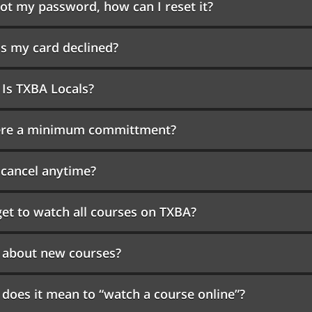
got my password, how can I reset it?
s my card declined?
Is TXBA Locals?
here a minimum committment?
 cancel anytime?
get to watch all courses on TXBA?
 about new courses?
does it mean to “watch a course online”?