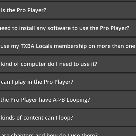
is the Pro Player?
need to install any software to use the Pro Player?
I use my TXBA Locals membership on more than one
kind of computer do I need to use it?
can I play in the Pro Player?
the Pro Player have A->B Looping?
kinds of content can I loop?
are chapters and how do I use them?