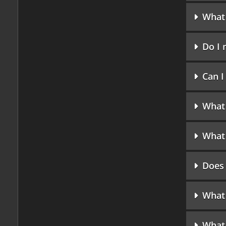
What 
Do I 
Can 
What 
What 
Does 
What 
What 