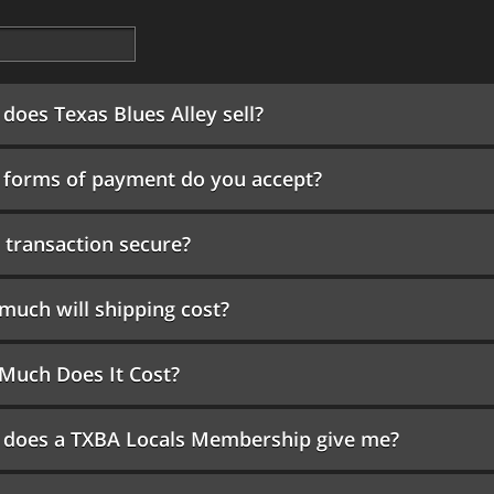
does Texas Blues Alley sell?
forms of payment do you accept?
 transaction secure?
uch will shipping cost?
Much Does It Cost?
 does a TXBA Locals Membership give me?