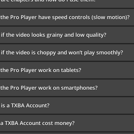
the Pro Player have speed controls (slow motion)?
if the video looks grainy and low quality?
if the video is choppy and won’t play smoothly?
the Pro Player work on tablets?
the Pro Player work on smartphones?
is a TXBA Account?
 a TXBA Account cost money?