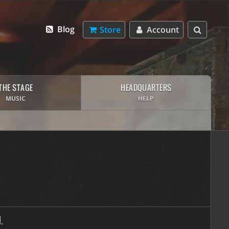
Blog
Store
Account
THE STAGE
HEADQUARTERS
MUSIC
HELP
.