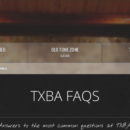
HED
OLD TONE ZONE
GEAR
ides
TXBA FAQS
Answers to the most common questions at TXBA