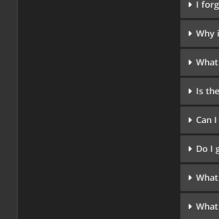
I for
Why i
What 
Is t
Can I
Do I 
What
What 