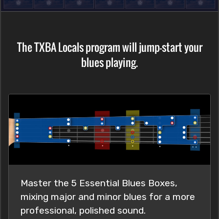
The TXBA Locals program will jump-start your
blues playing.
Master the 5 Essential Blues Boxes,
mixing major and minor blues for a more
professional, polished sound.