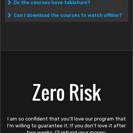
Do the courses have tablature?
Can I download the courses to watch offline?
Zero Risk
I am so confident that you’ll love our program that
I’m willing to guarantee it. If you don’t love it after
two weeks, I’ll refund your money.