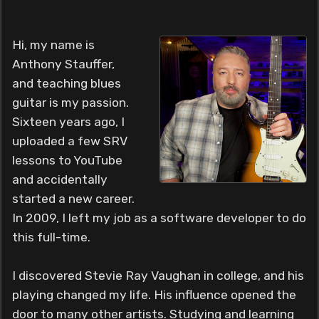
Hi, my name is
Anthony Stauffer,
and teaching blues
guitar is my passion.
Sixteen years ago, I
uploaded a few SRV
lessons to YouTube
and accidentally
started a new career.
In 2009, I left my job as a software developer to do
this full-time.
I discovered Stevie Ray Vaughan in college, and his
playing changed my life. His influence opened the
door to many other artists. Studying and learning