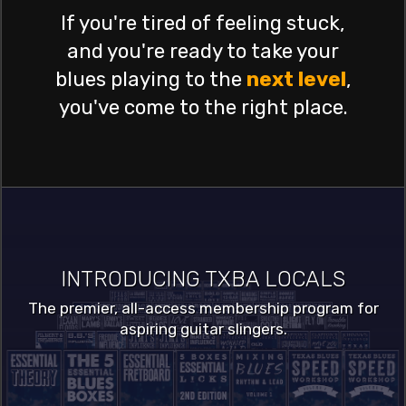
If you're tired of feeling stuck,
and you're ready to take your
blues playing to the
next level
,
you've come to the right place.
INTRODUCING TXBA LOCALS
The premier, all-access membership program for
aspiring guitar slingers.