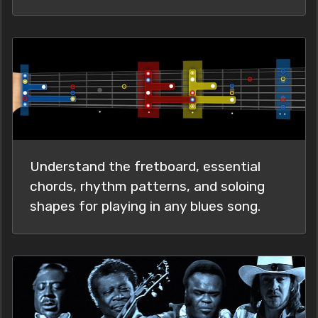
Understand the fretboard, essential
chords, rhythm patterns, and soloing
shapes for playing in any blues song.