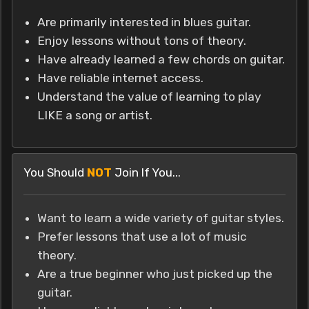
Are primarily interested in blues guitar.
Enjoy lessons without tons of theory.
Have already learned a few chords on guitar.
Have reliable internet access.
Understand the value of learning to play
LIKE a song or artist.
You Should
NOT
Join If You...
Want to learn a wide variety of guitar styles.
Prefer lessons that use a lot of music
theory.
Are a true beginner who just picked up the
guitar.