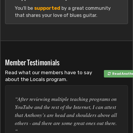
You'll be
supported
by a great community
that shares your love of blues guitar.
Member Testimonials
Read what our members have to say
Read Anoth
about the Locals program.
“After reviewing multiple teaching programs on
YouTube and the rest of the Internet, I can attest
that Anthony’s are head and shoulders above all
others - and there are some great ones out there.
“