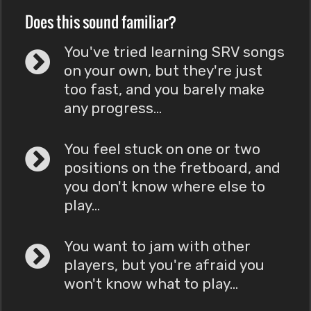
Does this sound familiar?
You've tried learning SRV songs
on your own, but they're just
too fast, and you barely make
any progress...
You feel stuck on one or two
positions on the fretboard, and
you don't know where else to
play...
You want to jam with other
players, but you're afraid you
won't know what to play...