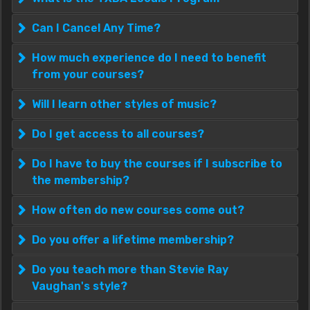
Can I Cancel Any Time?
How much experience do I need to benefit
from your courses?
Will I learn other styles of music?
Do I get access to all courses?
Do I have to buy the courses if I subscribe to
the membership?
How often do new courses come out?
Do you offer a lifetime membership?
Do you teach more than Stevie Ray
Vaughan's style?