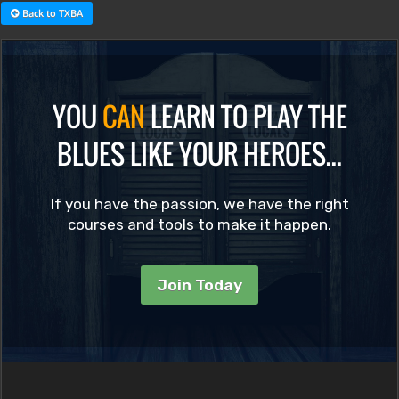
Back to TXBA
YOU
CAN
LEARN TO PLAY THE
BLUES LIKE YOUR HEROES...
If you have the passion, we have the right
courses and tools to make it happen.
Join Today