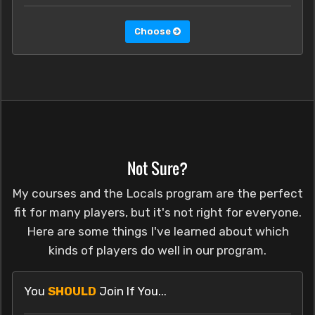
Choose
Not Sure?
My courses and the Locals program are the perfect
fit for many players, but it's not right for everyone.
Here are some things I've learned about which
kinds of players do well in our program.
You
SHOULD
Join If You...