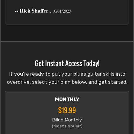
-- Rick Shaffer
,
10/01/2023
Get Instant Access Today!
If you're ready to put your blues guitar skills into
overdrive, select your plan below, and get started.
MONTHLY
$19.99
Billed Monthly
(Most Popular)