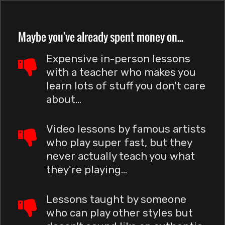
Maybe you've already spent money on...
Expensive in-person lessons
with a teacher who makes you
learn lots of stuff you don't care
about...
Video lessons by famous artists
who play super fast, but they
never actually teach you what
they're playing...
Lessons taught by someone
who can play other styles but