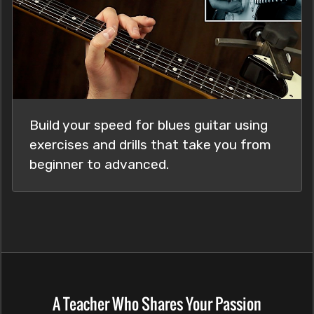
Build your speed for blues guitar using
exercises and drills that take you from
beginner to advanced.
A Teacher Who Shares Your Passion