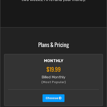
Plans & Pricing
MONTHLY
$19.99
Billed Monthly
(Most Popular)
Choose