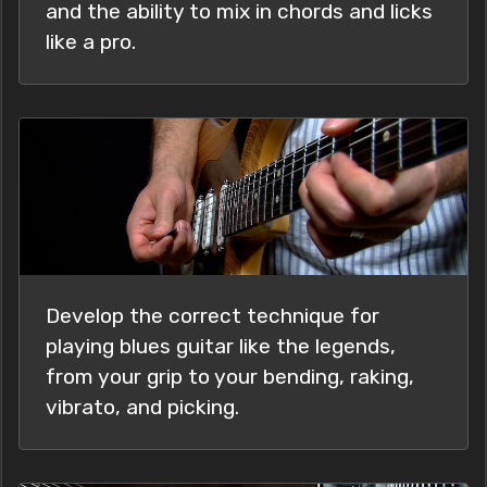
and the ability to mix in chords and licks
like a pro.
Develop the correct technique for
playing blues guitar like the legends,
from your grip to your bending, raking,
vibrato, and picking.