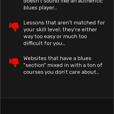
doesn't sound like an authentic
blues player...
Lessons that aren't matched for
your skill level; they're either
way too easy or much too
difficult for you...
Websites that have a blues
"section" mixed in with a ton of
courses you don't care about...