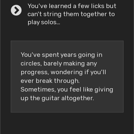
You've learned a few licks but
can't string them together to
play solos...
You've spent years going in
circles, barely making any
progress, wondering if you'll
ever break through.
Sometimes, you feel like giving
up the guitar altogether.