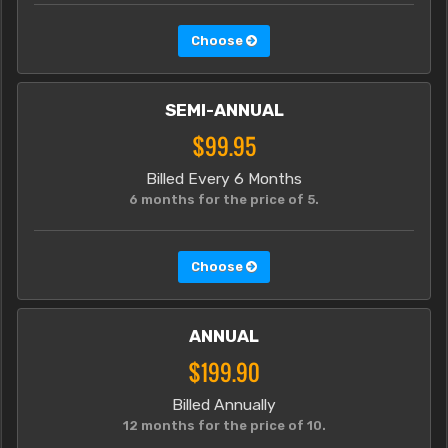
Choose
SEMI-ANNUAL
$99.95
Billed Every 6 Months
6 months for the price of 5.
Choose
ANNUAL
$199.90
Billed Annually
12 months for the price of 10.