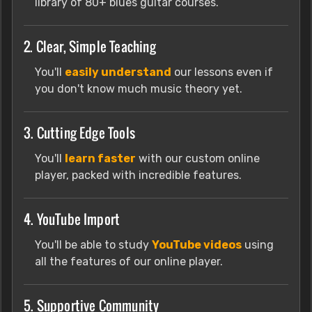
library of 80+ blues guitar courses.
2. Clear, Simple Teaching
You'll
easily understand
our lessons even if
you don't know much music theory yet.
3. Cutting Edge Tools
You'll
learn faster
with our custom online
player, packed with incredible features.
4. YouTube Import
You'll be able to study
YouTube videos
using
all the features of our online player.
5. Supportive Community