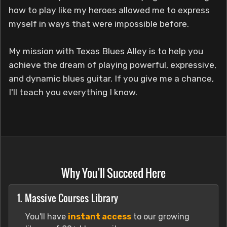
how to play like my heroes allowed me to express
myself in ways that were impossible before.
My mission with Texas Blues Alley is to help you
achieve the dream of playing powerful, expressive,
and dynamic blues guitar. If you give me a chance,
I'll teach you everything I know.
Why You'll Succeed Here
1. Massive Courses Library
You'll have
instant access
to our growing