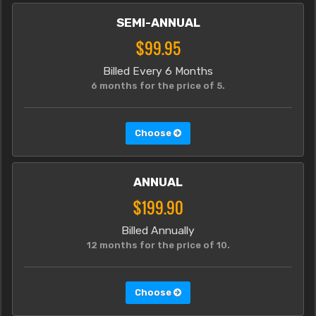
SEMI-ANNUAL
$99.95
Billed Every 6 Months
6 months for the price of 5.
Choose
ANNUAL
$199.90
Billed Annually
12 months for the price of 10.
Choose