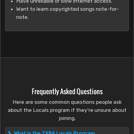
Have unreliable or slow internet access.
Want to learn copyrighted songs note-for-
note.
Frequently Asked Questions
Here are some common questions people ask
about the Locals program if they're unsure about
joining.
What is the TXBA Locals Program