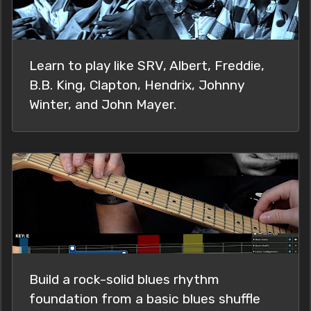
Learn to play like SRV, Albert, Freddie,
B.B. King, Clapton, Hendrix, Johnny
Winter, and John Mayer.
Build a rock-solid blues rhythm
foundation from a basic blues shuffle