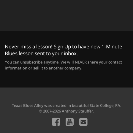
Never miss a lesson! Sign Up to have new 1-Minute
Blues lesson sent to your inbox.
You can unsubscribe anytime. We will NEVER share your contact
information or sell it to another company.
Texas Blues Alley was created in beautiful State College, PA.
© 2007-2026 Anthony Stauffer.