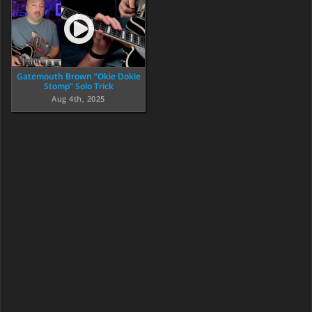
Gatemouth Brown “Okie Dokie
Stomp” Solo Trick
Aug 4th, 2025