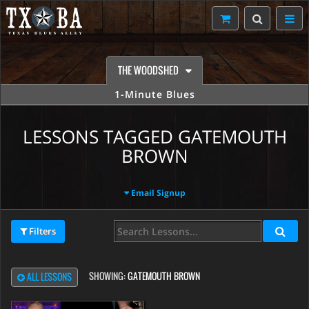
THE WOODSHED
1-Minute Blues
LESSONS TAGGED GATEMOUTH
BROWN
Email Signup
Filters
SHOWING:
GATEMOUTH BROWN
ALL LESSONS