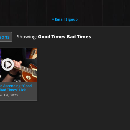
Email Signup
Showing:
Good Times Bad Times
ssons
e Ascending “Good
Bad Times” Lick
r 1st, 2025