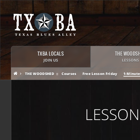
TXBA LOCALS
THE WOODS
JOIN US
LESSONS
THE WOODSHED
Courses
Free Lesson Friday
1-Minute
LESSON