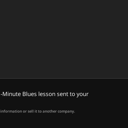
-Minute Blues lesson sent to your
information or sell it to another company.