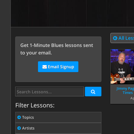
All Le
Get 1-Minute Blues lessons sent
to your email.
Email Signup
Jimmy Pag
Times 
Ap
Filter Lessons:
Topics
Artists