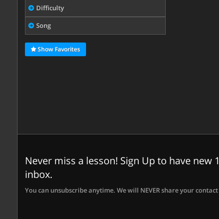
Difficulty
Song
Show Favorites
Never miss a lesson! Sign Up to have new 1
inbox.
You can unsubscribe anytime. We will NEVER share your contact 