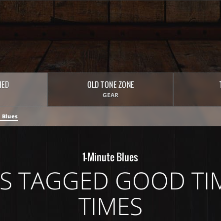
HED
OLD TONE ZONE
GEAR
 Blues
1-Minute Blues
S TAGGED GOOD TI
TIMES