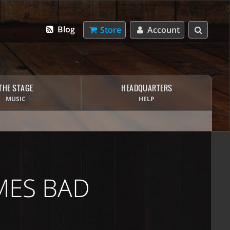
Blog
Store
Account
THE STAGE
HEADQUARTERS
MUSIC
HELP
MES BAD