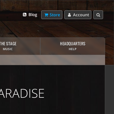
Blog
Store
Account
THE STAGE
HEADQUARTERS
MUSIC
HELP
ARADISE