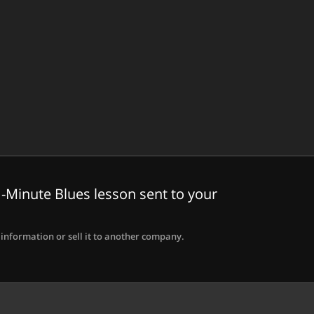
-Minute Blues lesson sent to your
information or sell it to another company.