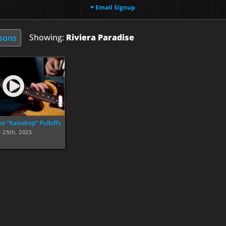
Email Signup
Showing:
Riviera Paradise
ssons
te “Raindrop” Pulloffs
l 25th, 2025