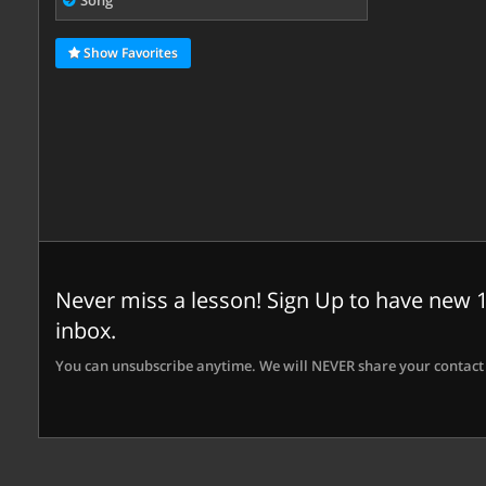
Song
Show Favorites
Never miss a lesson! Sign Up to have new 1
inbox.
You can unsubscribe anytime. We will NEVER share your contact 