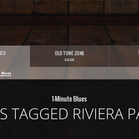
HED
OLD TONE ZONE
GEAR
 Blues
1-Minute Blues
S TAGGED RIVIERA P