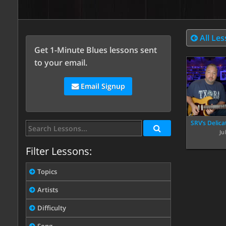
All Le
Get 1-Minute Blues lessons sent
to your email.
Email Signup
SRV’s Delica
Ju
Filter Lessons:
Topics
Artists
Difficulty