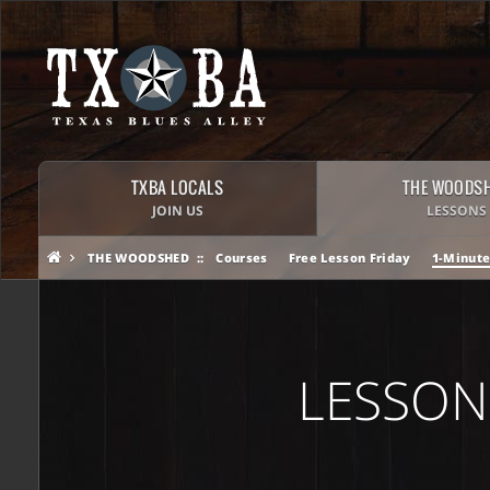
TXBA LOCALS
THE WOODS
JOIN US
LESSONS
THE WOODSHED
Courses
Free Lesson Friday
1-Minute
LESSON