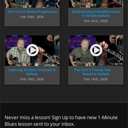
The I-ii-vi-IV Ballad Progression
Emphasizing Embellishments
In Simple Ballads
Feb 25th, 2026
Feb 23rd, 2026
02:19
Learning To Hear Intervals In
The First 5 Chords You
Ballads
Need For Ballads
Feb 18th, 2026
Feb 16th, 2026
Never miss a lesson! Sign Up to have new 1-Minute
Blues lesson sent to your inbox.