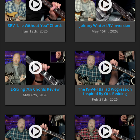
SRV “Life Without You” Chords
Johnny Winter I/IV Inversion
Jun 12th, 2026
May 15th, 2026
E-String 7th Chords Review
The IV-V-I-I Ballad Progression
Inspired By Otis Redding
May 6th, 2026
Feb 27th, 2026