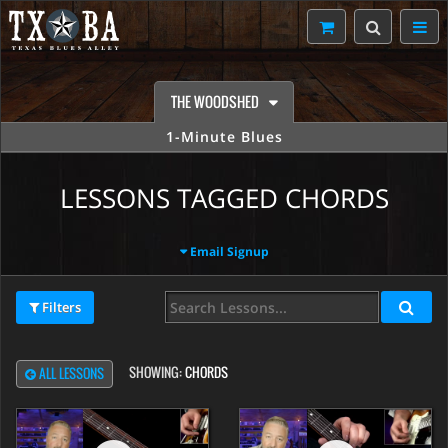
THE WOODSHED
1-Minute Blues
LESSONS TAGGED CHORDS
Email Signup
Filters
SHOWING:
CHORDS
ALL LESSONS