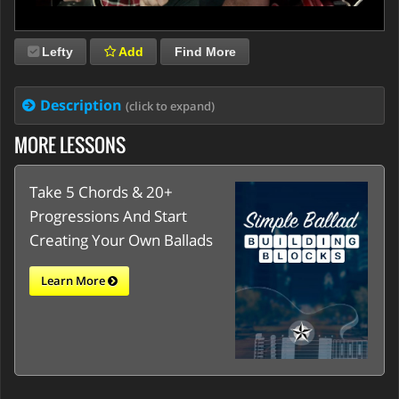
Lefty
Add
Find More
Description
(click to expand)
MORE LESSONS
Take 5 Chords & 20+
Progressions And Start
Creating Your Own Ballads
Learn More