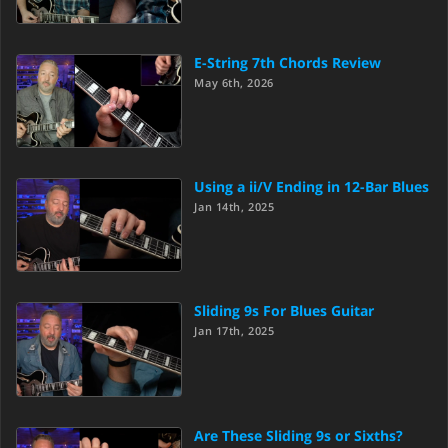
E-String 7th Chords Review
May 6th, 2026
Using a ii/V Ending in 12-Bar Blues
Jan 14th, 2025
Sliding 9s For Blues Guitar
Jan 17th, 2025
Are These Sliding 9s or Sixths?