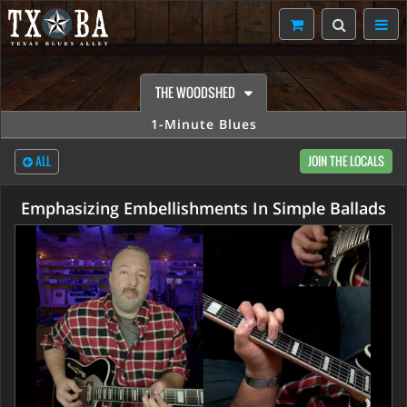
THE WOODSHED
1-Minute Blues
ALL
JOIN THE LOCALS
Emphasizing Embellishments In Simple Ballads