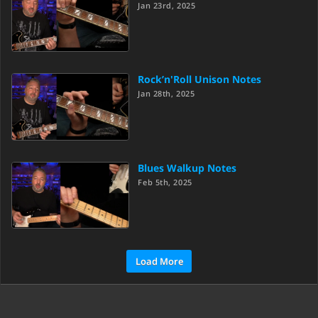
Jan 23rd, 2025
Rock’n'Roll Unison Notes
Jan 28th, 2025
Blues Walkup Notes
Feb 5th, 2025
Load More