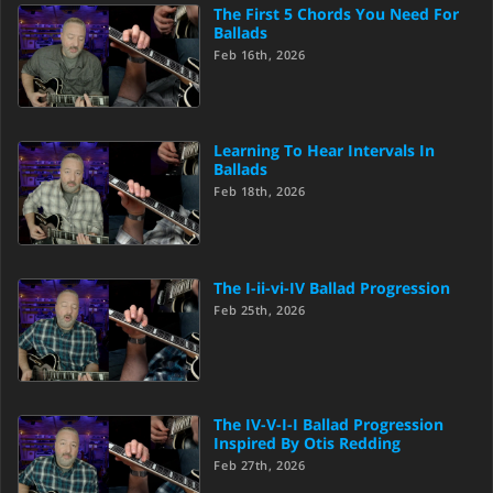
The First 5 Chords You Need For
Ballads
Feb 16th, 2026
Learning To Hear Intervals In
Ballads
Feb 18th, 2026
The I-ii-vi-IV Ballad Progression
Feb 25th, 2026
The IV-V-I-I Ballad Progression
Inspired By Otis Redding
Feb 27th, 2026