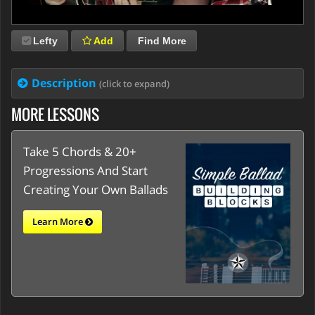
Lefty
Add
Find More
Description
(click to expand)
MORE LESSONS
Take 5 Chords & 20+
Progressions And Start
Creating Your Own Ballads
Learn More