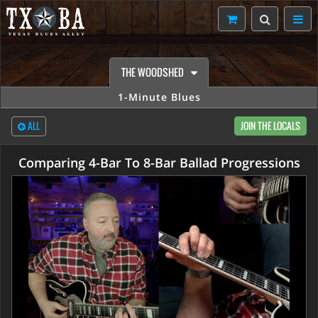
THE WOODSHED
1-Minute Blues
ALL
JOIN THE LOCALS
Comparing 4-Bar To 8-Bar Ballad Progressions