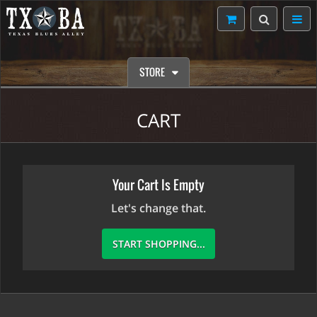
STORE
CART
Your Cart Is Empty
Let's change that.
START SHOPPING...