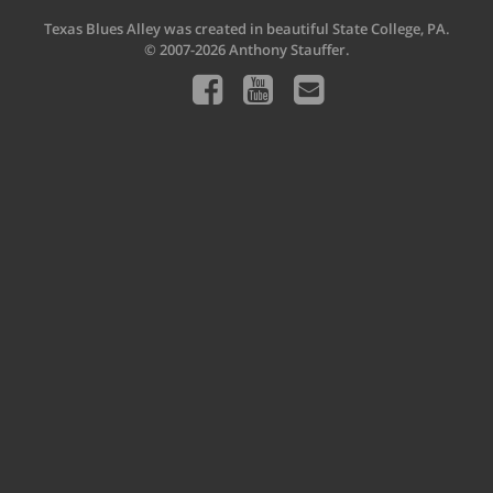
Texas Blues Alley was created in beautiful State College, PA.
© 2007-2026 Anthony Stauffer.