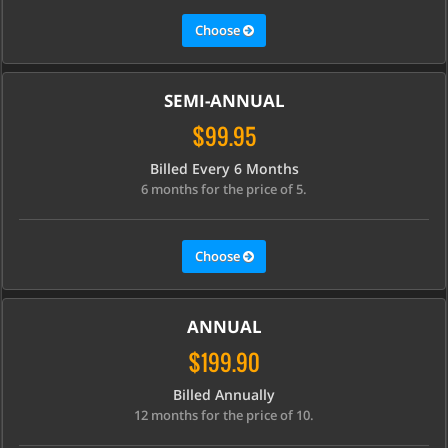
Choose
SEMI-ANNUAL
$99.95
Billed Every 6 Months
6 months for the price of 5.
Choose
ANNUAL
$199.90
Billed Annually
12 months for the price of 10.