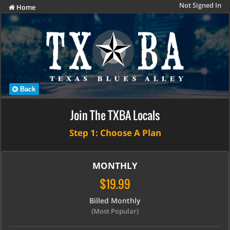
Not Signed In
Home
Back
Join The TXBA Locals
Step 1: Choose A Plan
MONTHLY
$19.99
Billed Monthly
(Most Popular)