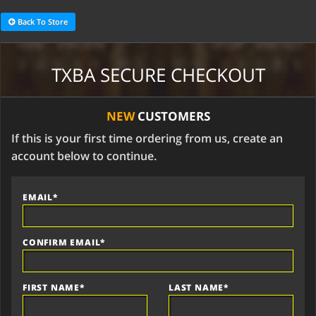
Back To Store
TXBA SECURE CHECKOUT
NEW
CUSTOMERS
If this is your first time ordering from us, create an
account below to continue.
EMAIL*
CONFIRM EMAIL*
FIRST NAME*
LAST NAME*