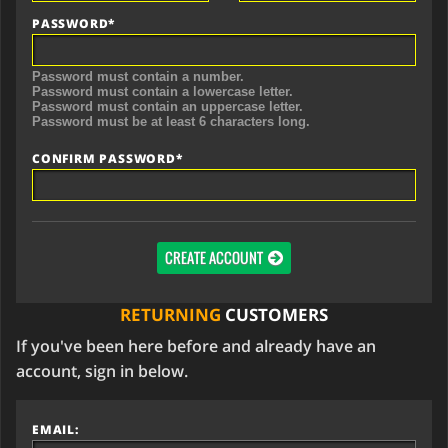
PASSWORD*
Password must contain a number.
Password must contain a lowercase letter.
Password must contain an uppercase letter.
Password must be at least 6 characters long.
CONFIRM PASSWORD*
CREATE ACCOUNT
RETURNING
CUSTOMERS
If you've been here before and already have an
account, sign in below.
EMAIL: