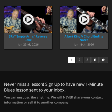
SRV “Empty Arms” Reverse
Albert King V Chord Ending
Rake
Notes
Jun 22nd, 2026
Jun 19th, 2026
1
2
3
Never miss a lesson! Sign Up to have new 1-Minute
Blues lesson sent to your inbox.
You can unsubscribe anytime. We will NEVER share your contact
information or sell it to another company.