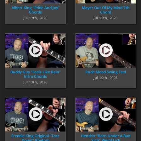
Albert King “Pride And Joy”
Mayer Out Of My Mind 7th
Chords
Chord
Jul 17th, 2026
Jul 15th, 2026
Buddy Guy “Feels Like Rain”
Rude Mood Swing Feel
Intro Chords
Jul 10th, 2026
Jul 13th, 2026
Freddie King Original “Tore
Hendrix “Born Under A Bad
Down” Rhythm
Sign” Weird Lick