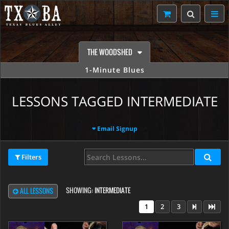
THE WOODSHED
1-Minute Blues
LESSONS TAGGED INTERMEDIATE
Email Signup
Filters
SHOWING:
INTERMEDIATE
ALL LESSONS
1
2
3