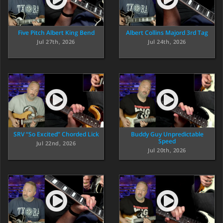
Five Pitch Albert King Bend
Albert Collins Majord 3rd Tag
Jul 27th, 2026
Jul 24th, 2026
SRV “So Excited” Chorded Lick
Buddy Guy Unpredictable
Speed
Jul 22nd, 2026
Jul 20th, 2026