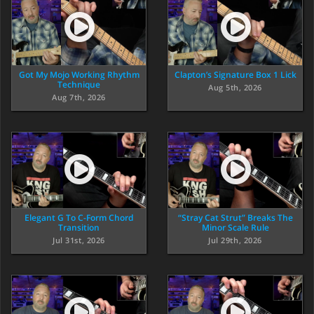
Got My Mojo Working Rhythm
Clapton’s Signature Box 1 Lick
Technique
Aug 5th, 2026
Aug 7th, 2026
Elegant G To C-Form Chord
“Stray Cat Strut” Breaks The
Transition
Minor Scale Rule
Jul 31st, 2026
Jul 29th, 2026