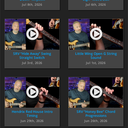
Jul 8th, 2026
Jul 6th, 2026
SRV “Hide Away” Swing
Little Wing Open G String
Straight Switch
Sound
Jul 3rd, 2026
Jul 1st, 2026
Hendrix Red House Intro
SRV “Honey Bee” Chord
Timing
Progressions
Jun 29th, 2026
Jun 26th, 2026