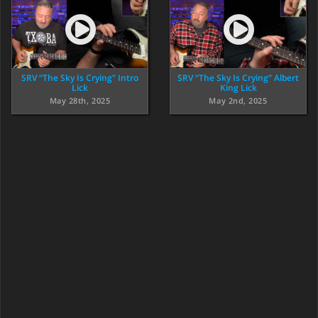
SRV “The Sky Is Crying” Intro
SRV “The Sky Is Crying” Albert
Lick
King Lick
May 28th, 2025
May 2nd, 2025