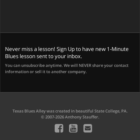
Never miss a lesson! Sign Up to have new 1-Minute
Blues lesson sent to your inbox.
You can unsubscribe anytime. We will NEVER share your contact
information or sell it to another company.
Texas Blues Alley was created in beautiful State College, PA.
© 2007-2026 Anthony Stauffer.