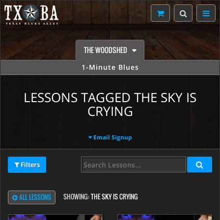
THE WOODSHED
1-Minute Blues
LESSONS TAGGED THE SKY IS
CRYING
Email Signup
Filters
SHOWING:
THE SKY IS CRYING
ALL LESSONS