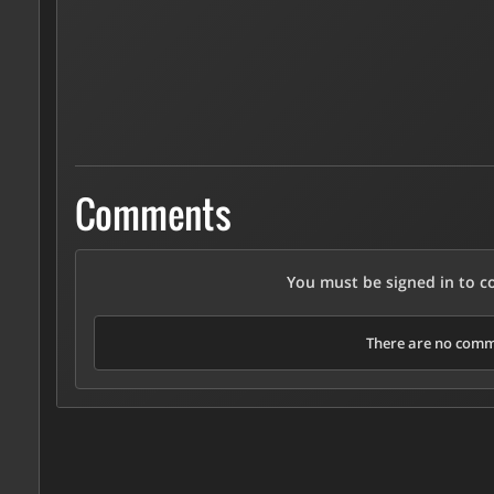
Comments
You must be signed in to 
There are no comme