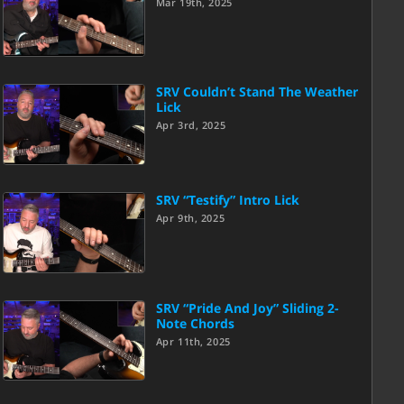
Mar 19th, 2025
SRV Couldn’t Stand The Weather
Lick
Apr 3rd, 2025
SRV “Testify” Intro Lick
Apr 9th, 2025
SRV “Pride And Joy” Sliding 2-
Note Chords
Apr 11th, 2025