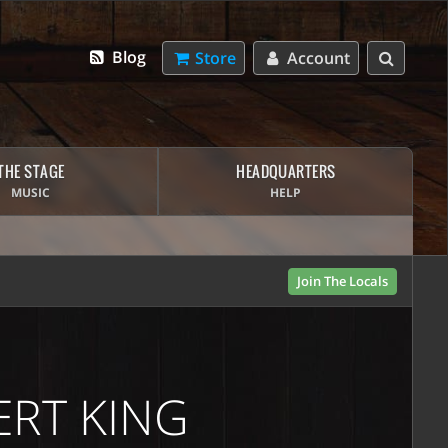
Blog
Store
Account
THE STAGE
HEADQUARTERS
MUSIC
HELP
Join The Locals
BERT KING