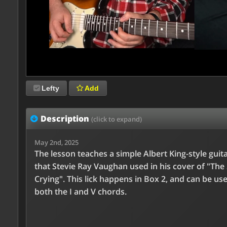
Lefty
Add
Description
(click to expand)
May 2nd, 2025
The lesson teaches a simple Albert King-style guita
that Stevie Ray Vaughan used in his cover of "The 
Crying". This lick happens in Box 2, and can be us
both the I and V chords.