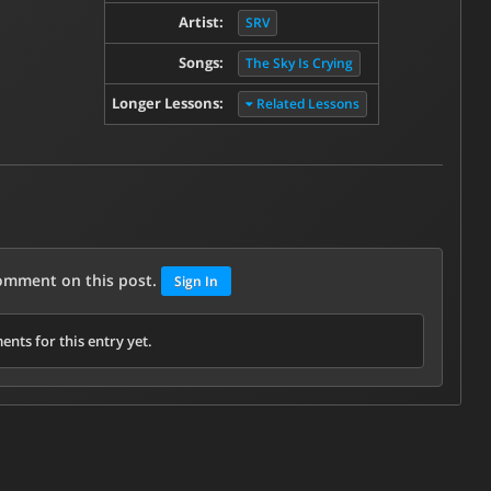
Artist:
SRV
Songs:
The Sky Is Crying
Longer Lessons:
Related Lessons
comment on this post.
Sign In
nts for this entry yet.