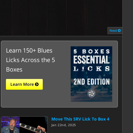
Next
Learn 150+ Blues
Licks Across the 5
Boxes
Learn More
Move This SRV Lick To Box 4
Jan 22nd, 2025