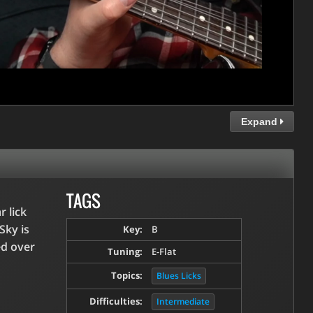
Expand
TAGS
r lick
Sky is
Key:
B
ed over
Tuning:
E-Flat
Topics:
Blues Licks
Difficulties:
Intermediate