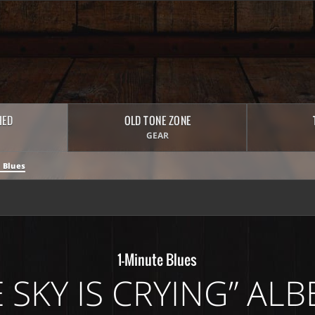
HED
OLD TONE ZONE
GEAR
 Blues
1-Minute Blues
 SKY IS CRYING” AL