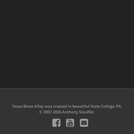
Texas Blues Alley was created in beautiful State College, PA.
© 2007-2026 Anthony Stauffer.