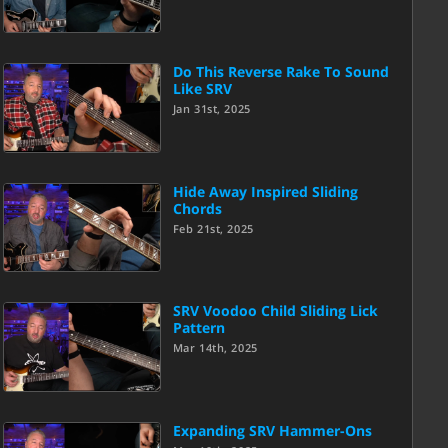
Do This Reverse Rake To Sound
Like SRV
Jan 31st, 2025
Hide Away Inspired Sliding
Chords
Feb 21st, 2025
SRV Voodoo Child Sliding Lick
Pattern
Mar 14th, 2025
Expanding SRV Hammer-Ons