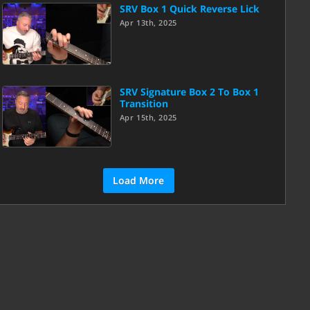
SRV Box 1 Quick Reverse Lick
Apr 13th, 2025
SRV Signature Box 2 To Box 1
Transition
Apr 15th, 2025
Load More