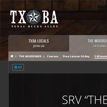
TXBA LOCALS
THE WOODS
JOIN US
LESSONS
THE WOODSHED
Courses
Free Lesson Friday
1-Minute
All
SRV “THE