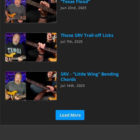
“Texas Flood”
Jun 23rd, 2025
Those SRV Trail-off Licks
Jul 7th, 2025
SRV - “Little Wing” Bending
Chords
Jul 14th, 2025
Load More