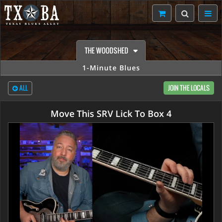
THE WOODSHED
1-Minute Blues
ALL
JOIN THE LOCALS
Move This SRV Lick To Box 4