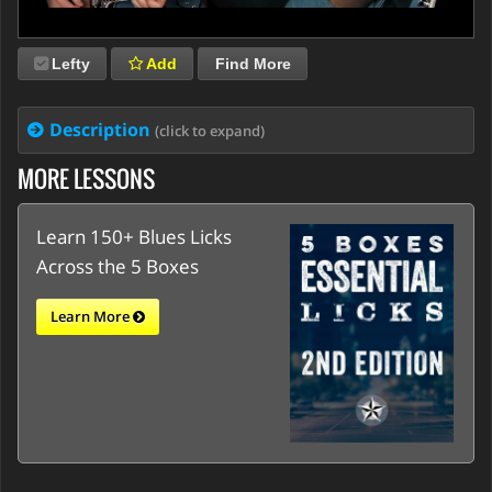
Lefty
Add
Find More
Description
(click to expand)
MORE LESSONS
Learn 150+ Blues Licks
Across the 5 Boxes
Learn More