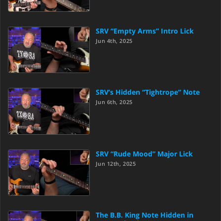
SRV “Empty Arms” Intro Lick
Jun 4th, 2025
SRV’s Hidden “Tightrope” Note
Jun 6th, 2025
SRV “Rude Mood” Major Lick
Jun 12th, 2025
The B.B. King Note Hidden in