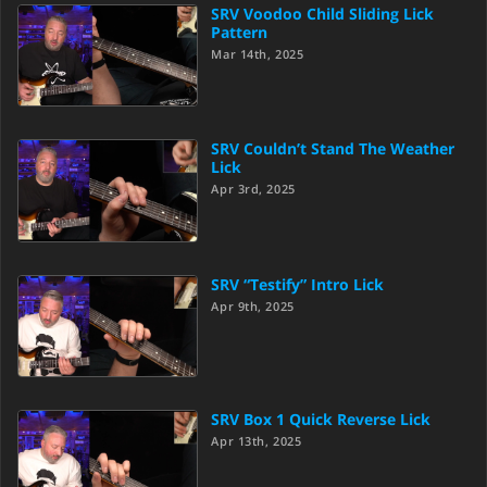
SRV Voodoo Child Sliding Lick
Pattern
Mar 14th, 2025
SRV Couldn’t Stand The Weather
Lick
Apr 3rd, 2025
SRV “Testify” Intro Lick
Apr 9th, 2025
SRV Box 1 Quick Reverse Lick
Apr 13th, 2025