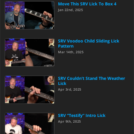
Move This SRV Lick To Box 4
Jan 22nd, 2025
SRV Voodoo Child Sliding Lick
Pattern
Mar 14th, 2025
SRV Couldn’t Stand The Weather
Lick
Apr 3rd, 2025
SRV “Testify” Intro Lick
Apr 9th, 2025