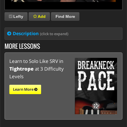
Lefty
Add
Find More
Description
(click to expand)
MORE LESSONS
Learn to Solo Like SRV in
Tightrope
at 3 Difficulty
Levels
Learn More