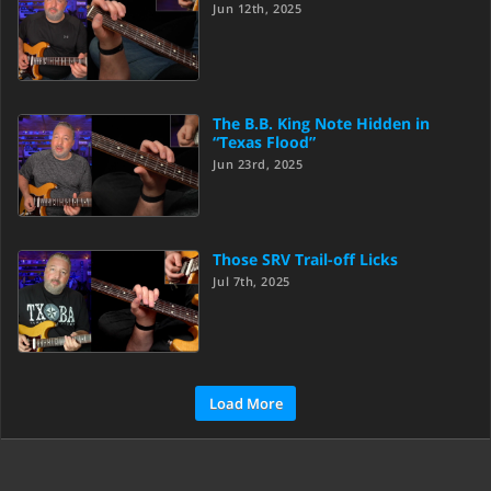
Jun 12th, 2025
The B.B. King Note Hidden in
“Texas Flood”
Jun 23rd, 2025
Those SRV Trail-off Licks
Jul 7th, 2025
Load More