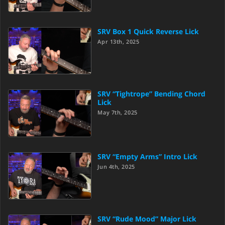
SRV Box 1 Quick Reverse Lick
Apr 13th, 2025
SRV “Tightrope” Bending Chord
Lick
May 7th, 2025
SRV “Empty Arms” Intro Lick
Jun 4th, 2025
SRV “Rude Mood” Major Lick