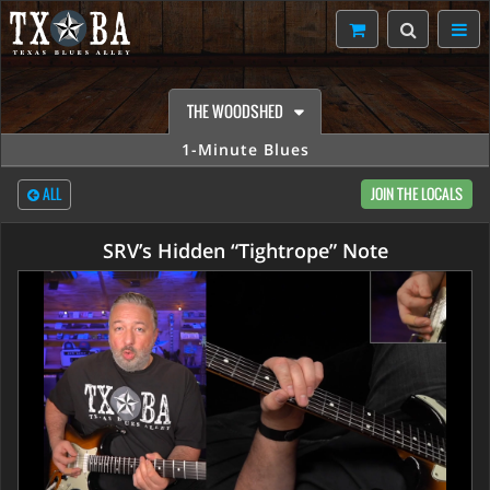
THE WOODSHED
1-Minute Blues
ALL
JOIN THE LOCALS
SRV’s Hidden “Tightrope” Note