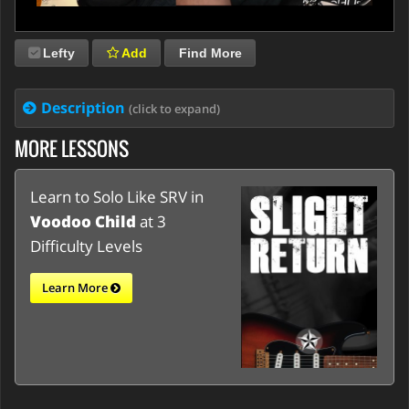
Lefty
Add
Find More
Description
(click to expand)
MORE LESSONS
Learn to Solo Like SRV in
Voodoo Child
at 3
Difficulty Levels
Learn More