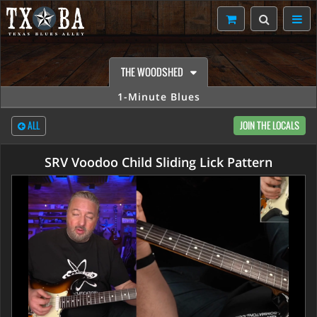
THE WOODSHED
1-Minute Blues
ALL
JOIN THE LOCALS
SRV Voodoo Child Sliding Lick Pattern