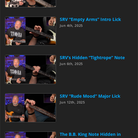
SRV “Empty Arms” Intro Lick
Jun 4th, 2025
SRV’s Hidden “Tightrope” Note
Jun 6th, 2025
SRV “Rude Mood” Major Lick
Jun 12th, 2025
The B.B. King Note Hidden in