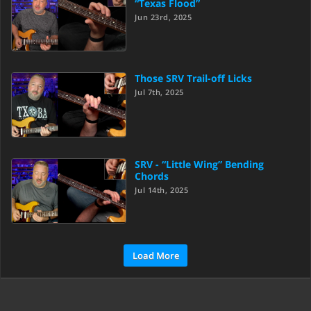
“Texas Flood”
Jun 23rd, 2025
Those SRV Trail-off Licks
Jul 7th, 2025
SRV - “Little Wing” Bending
Chords
Jul 14th, 2025
Load More