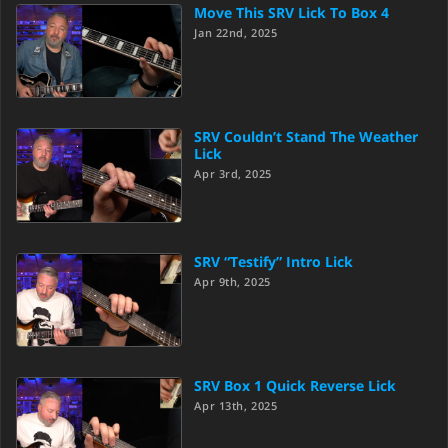
Move This SRV Lick To Box 4
Jan 22nd, 2025
SRV Couldn’t Stand The Weather
Lick
Apr 3rd, 2025
SRV “Testify” Intro Lick
Apr 9th, 2025
SRV Box 1 Quick Reverse Lick
Apr 13th, 2025