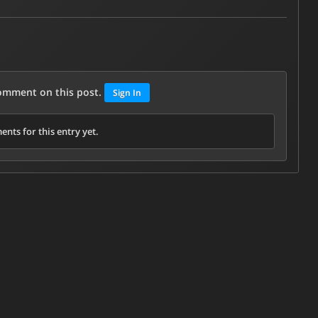
comment on this post.
Sign In
nts for this entry yet.