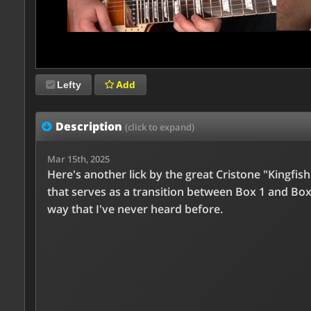
Lefty
Add
Description
(click to expand)
Mar 15th, 2025
Here's another lick by the great Cristone "Kingfis
that serves as a transition between Box 1 and Box 
way that I've never heard before.