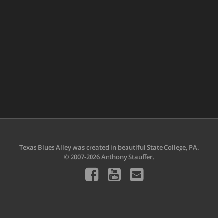
Texas Blues Alley was created in beautiful State College, PA.
© 2007-2026 Anthony Stauffer.