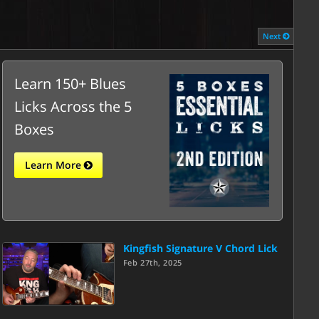
Next
Learn 150+ Blues
Licks Across the 5
Boxes
Learn More
Kingfish Signature V Chord Lick
Feb 27th, 2025