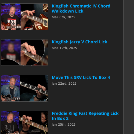
Kingfish Chromatic IV Chord
Walkdown Lick
Mar 6th, 2025
Kingfish Jazzy V Chord Lick
Mar 12th, 2025
Move This SRV Lick To Box 4
Jan 22nd, 2025
Freddie King Fast Repeating Lick
In Box 2
Jan 25th, 2025