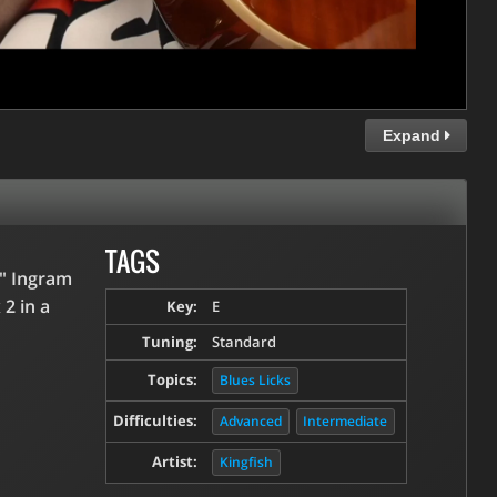
Expand
TAGS
h" Ingram
2 in a
Key:
E
Tuning:
Standard
Topics:
Blues Licks
Difficulties:
Advanced
Intermediate
Artist:
Kingfish