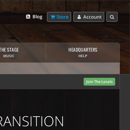
Blog
Store
Account
THE STAGE
HEADQUARTERS
MUSIC
HELP
Join The Locals
RANSITION