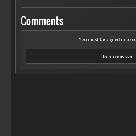
Comments
You must be signed in to 
There are no comme