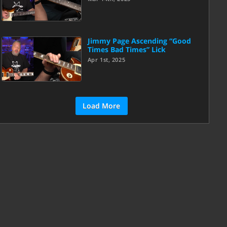
Jimmy Page Ascending “Good
Times Bad Times” Lick
Apr 1st, 2025
Load More