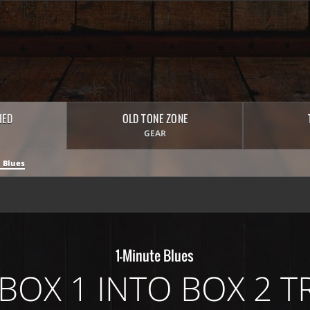
HED
OLD TONE ZONE
GEAR
 Blues
1-Minute Blues
 BOX 1 INTO BOX 2 T