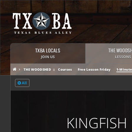
TXBA LOCALS
THE WOODS
JOIN US
LESSONS
THE WOODSHED
Courses
Free Lesson Friday
1-Minute
All
KINGFISH