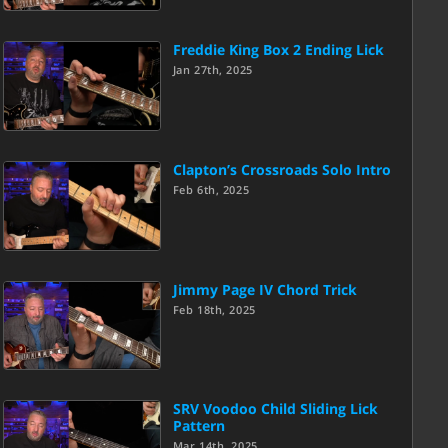
Freddie King Box 2 Ending Lick
Jan 27th, 2025
Clapton’s Crossroads Solo Intro
Feb 6th, 2025
Jimmy Page IV Chord Trick
Feb 18th, 2025
SRV Voodoo Child Sliding Lick
Pattern
Mar 14th, 2025