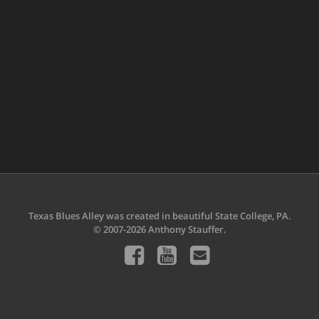
Texas Blues Alley was created in beautiful State College, PA.
© 2007-2026 Anthony Stauffer.