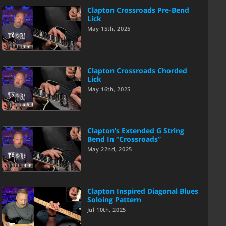
Clapton Crossroads Pre-Bend
Lick
May 15th, 2025
Clapton Crossroads Chorded
Lick
May 16th, 2025
Clapton’s Extended G String
Bend In “Crossroads”
May 22nd, 2025
Clapton Inspired Diagonal Blues
Soloing Pattern
Jul 10th, 2025