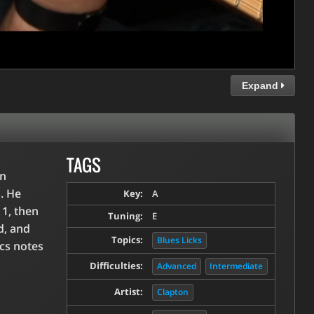
Expand
TAGS
an
. He
Key:
A
 1, then
Tuning:
E
d, and
Topics:
Blues Licks
ics notes
Difficulties:
Advanced
Intermediate
Artist:
Clapton