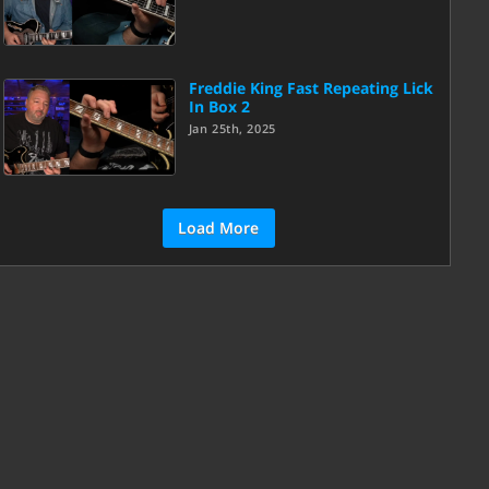
Freddie King Fast Repeating Lick
In Box 2
Jan 25th, 2025
Load More