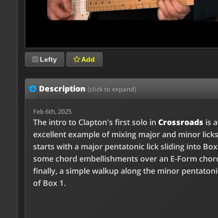
Lefty
Add
Description
(click to expand)
Feb 6th, 2025
The intro to Clapton's first solo in
Crossroads
is 
excellent example of mixing major and minor licks
starts with a major pentatonic lick sliding into Box
some chord embellishments over an E-Form chor
finally, a simple walkup along the minor pentaton
of Box 1.