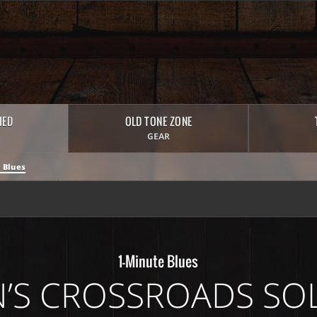
HED
OLD TONE ZONE
GEAR
 Blues
1-Minute Blues
’S CROSSROADS SO