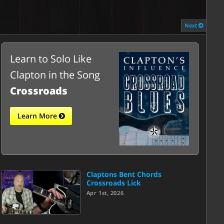
Next
Learn to Solo Like
Clapton in the Song
Crossroads
Learn More
Claptons Bent Chords
Crossroads Lick
Apr 1st, 2026