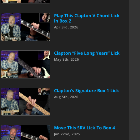
Play This Clapton V Chord Lick
in Box 2
Apr 3rd, 2026
Clapton “Five Long Years” Lick
May 8th, 2026
Clapton’s Signature Box 1 Lick
Aug 5th, 2026
Move This SRV Lick To Box 4
Jan 22nd, 2025