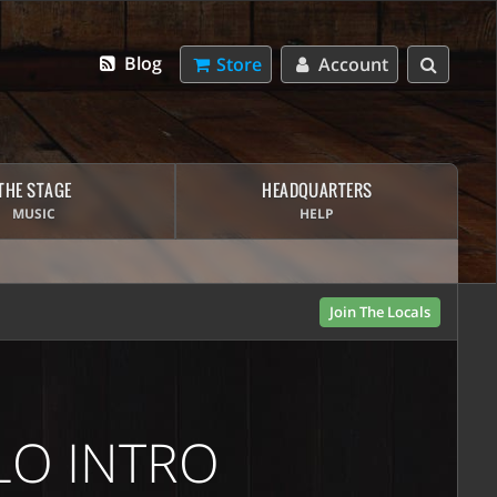
Blog
Store
Account
THE STAGE
HEADQUARTERS
MUSIC
HELP
Join The Locals
LO INTRO