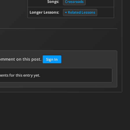
Songs:
Crossroads
Longer Lessons:
Related Lessons
comment on this post.
Sign In
nts for this entry yet.