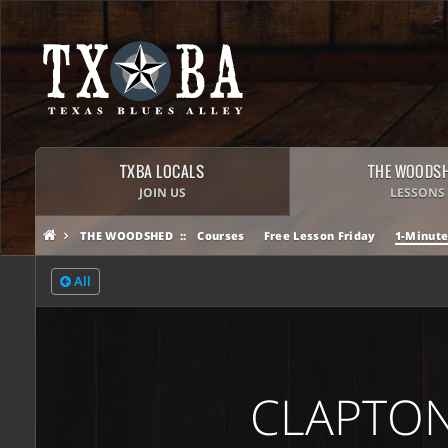
TXBA LOCALS
THE WOODS
JOIN US
LESSONS
THE WOODSHED
Courses
Free Lesson Friday
1-Minute
All
CLAPTON