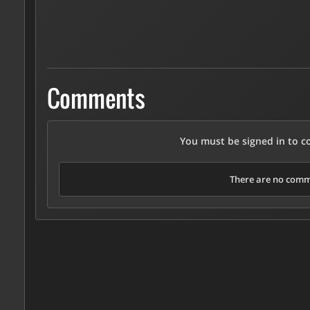
Comments
You must be signed in to 
There are no comme