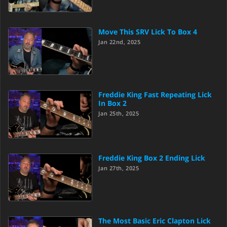
Move This SRV Lick To Box 4
Jan 22nd, 2025
Freddie King Fast Repeating Lick
In Box 2
Jan 25th, 2025
Freddie King Box 2 Ending Lick
Jan 27th, 2025
The Most Basic Eric Clapton Lick