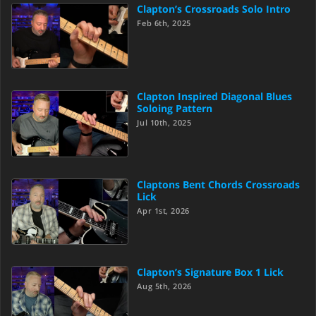
Clapton’s Crossroads Solo Intro
Feb 6th, 2025
Clapton Inspired Diagonal Blues
Soloing Pattern
Jul 10th, 2025
Claptons Bent Chords Crossroads
Lick
Apr 1st, 2026
Clapton’s Signature Box 1 Lick
Aug 5th, 2026