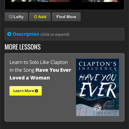
Lefty
Add
Find More
Description
(click to expand)
MORE LESSONS
Learn to Solo Like Clapton
in the Song
Have You Ever
Loved a Woman
Learn More