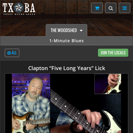
THE WOODSHED
1-Minute Blues
ALL
JOIN THE LOCALS
Clapton “Five Long Years” Lick