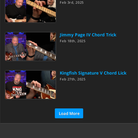
Feb 3rd, 2025
Jimmy Page IV Chord Trick
Feb 18th, 2025
Kingfish Signature V Chord Lick
Feb 27th, 2025
Load More