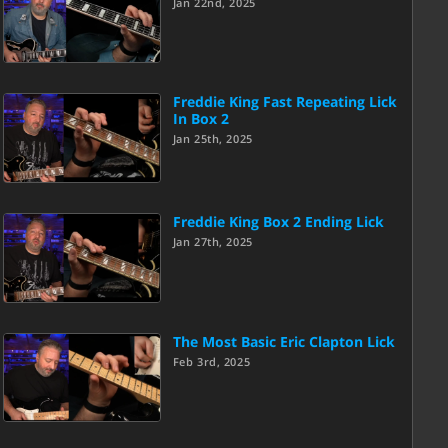
Jan 22nd, 2025
Freddie King Fast Repeating Lick
In Box 2
Jan 25th, 2025
Freddie King Box 2 Ending Lick
Jan 27th, 2025
The Most Basic Eric Clapton Lick
Feb 3rd, 2025