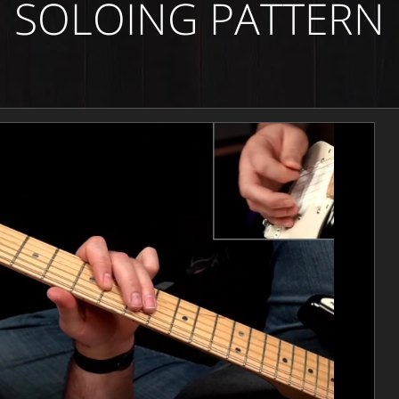
SOLOING PATTERN