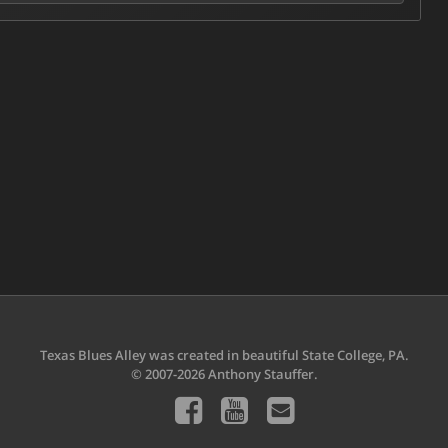
Texas Blues Alley was created in beautiful State College, PA.
© 2007-2026 Anthony Stauffer.