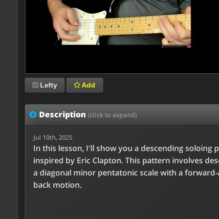
Lefty
Add
Description
(click to expand)
Jul 10th, 2025
In this lesson, I'll show you a descending soloing 
inspired by Eric Clapton. This pattern involves de
a diagonal minor pentatonic scale with a forward-
back motion.