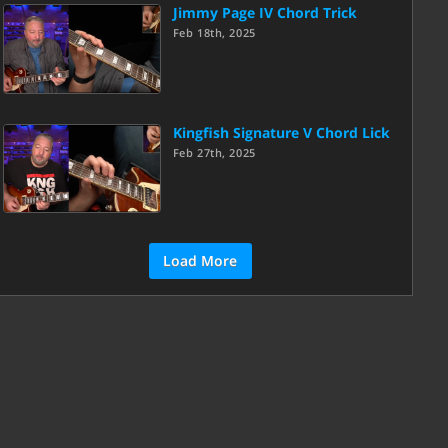
Jimmy Page IV Chord Trick
Feb 18th, 2025
Kingfish Signature V Chord Lick
Feb 27th, 2025
Load More