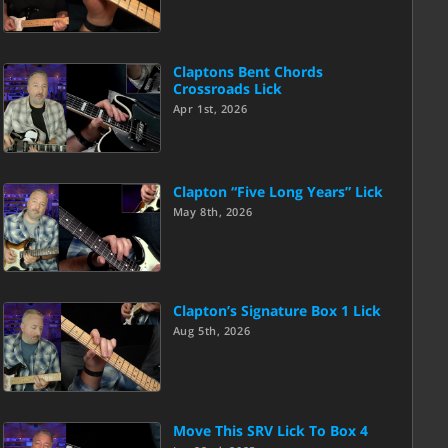
Claptons Bent Chords
Crossroads Lick
Apr 1st, 2026
Clapton “Five Long Years” Lick
May 8th, 2026
Clapton’s Signature Box 1 Lick
Aug 5th, 2026
Move This SRV Lick To Box 4