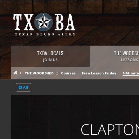
TXBA LOCALS
THE WOODS
JOIN US
LESSONS
THE WOODSHED
Courses
Free Lesson Friday
1-Minute
All
CLAPTON