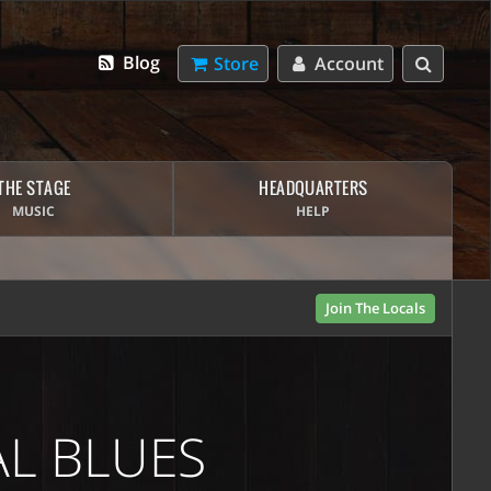
Blog
Store
Account
THE STAGE
HEADQUARTERS
MUSIC
HELP
Join The Locals
AL BLUES