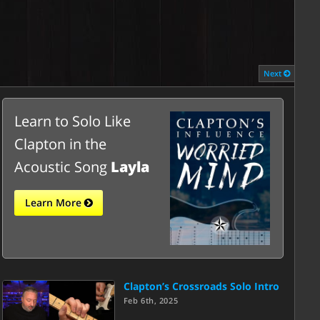
Next
Learn to Solo Like
Clapton in the
Acoustic Song
Layla
Learn More
Clapton’s Crossroads Solo Intro
Feb 6th, 2025