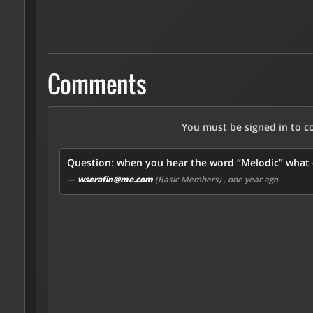
Comments
You must be signed in to 
Question: when you hear the word “Melodic” what c
—
wserafin@me.com
(Basic Members)
, one year ago