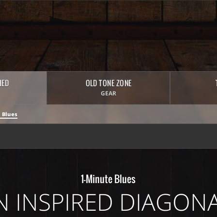
HED
OLD TONE ZONE
GEAR
 Blues
1-Minute Blues
 INSPIRED DIAGON