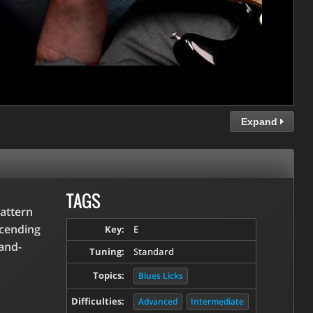
Expand
TAGS
pattern
scending
Key:
E
and-
Tuning:
Standard
Topics:
Blues Licks
Difficulties:
Advanced
Intermediate