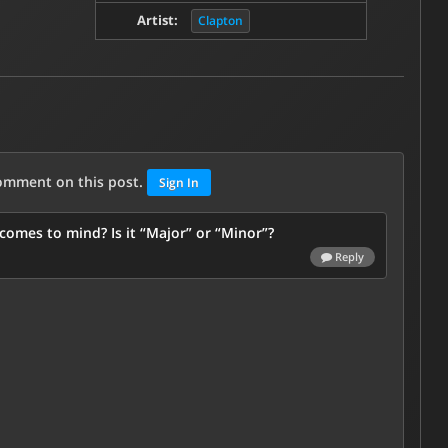
Artist:
Clapton
comment on this post.
Sign In
omes to mind? Is it “Major” or “Minor”?
Reply