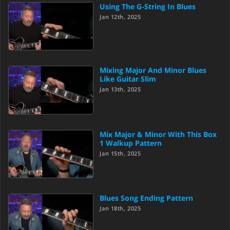
Using The G-String In Blues
Jan 12th, 2025
Mixing Major And Minor Blues
Like Guitar Slim
Jan 13th, 2025
Mix Major & Minor With This Box
1 Walkup Pattern
Jan 15th, 2025
Blues Song Ending Pattern
Jan 18th, 2025