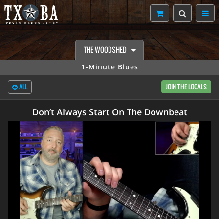
THE WOODSHED
1-Minute Blues
ALL
JOIN THE LOCALS
Don’t Always Start On The Downbeat