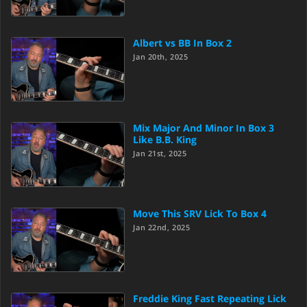
Albert vs BB In Box 2
Jan 20th, 2025
Mix Major And Minor In Box 3
Like B.B. King
Jan 21st, 2025
Move This SRV Lick To Box 4
Jan 22nd, 2025
Freddie King Fast Repeating Lick