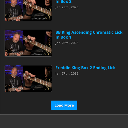
In Box 2
Jan 25th, 2025
BB King Ascending Chromatic Lick
In Box 1
Jan 26th, 2025
Freddie King Box 2 Ending Lick
Jan 27th, 2025
Load More