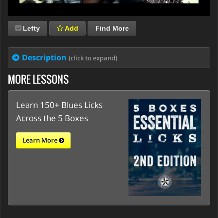
Lefty
Add
Find More
Description
(click to expand)
MORE LESSONS
Learn 150+ Blues Licks
Across the 5 Boxes
Learn More