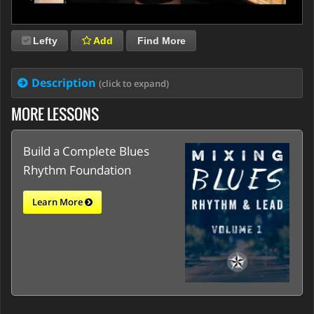
Lefty
Add
Find More
Description
(click to expand)
MORE LESSONS
Build a Complete Blues
Rhythm Foundation
Learn More