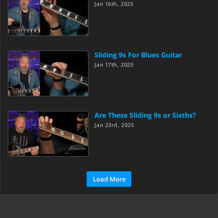
Jan 16th, 2025
Sliding 9s For Blues Guitar
Jan 17th, 2025
Are These Sliding 9s or Sixths?
Jan 23rd, 2025
Load More