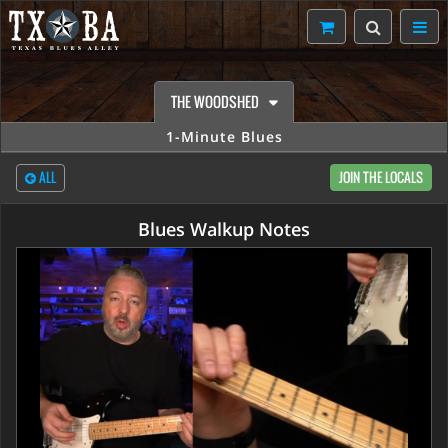
THE WOODSHED
1-Minute Blues
ALL
JOIN THE LOCALS
Blues Walkup Notes