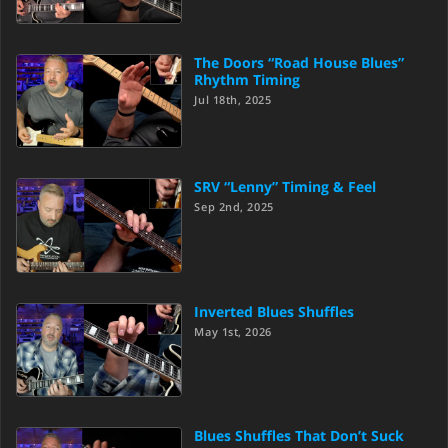
The Doors “Road House Blues”
Rhythm Timing
Jul 18th, 2025
SRV “Lenny” Timing & Feel
Sep 2nd, 2025
Inverted Blues Shuffles
May 1st, 2026
Blues Shuffles That Don’t Suck