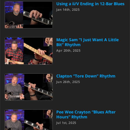
Using a ii/V Ending in 12-Bar Blues
Jan 14th, 2025
Magic Sam “I Just Want A Little
Bit” Rhythm
Apr 20th, 2025
Clapton “Tore Down” Rhythm
Jun 26th, 2025
Pee Wee Crayton “Blues After
Hours” Rhythm
Jul 1st, 2025