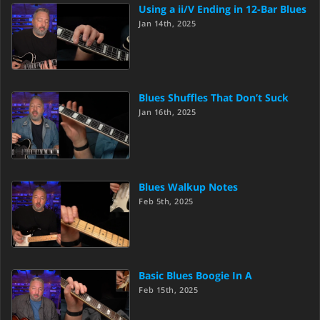
Using a ii/V Ending in 12-Bar Blues
Jan 14th, 2025
Blues Shuffles That Don’t Suck
Jan 16th, 2025
Blues Walkup Notes
Feb 5th, 2025
Basic Blues Boogie In A
Feb 15th, 2025