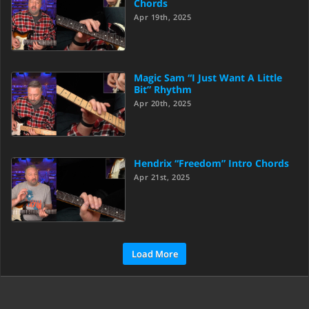
Chords
Apr 19th, 2025
Magic Sam “I Just Want A Little
Bit” Rhythm
Apr 20th, 2025
Hendrix “Freedom” Intro Chords
Apr 21st, 2025
Load More