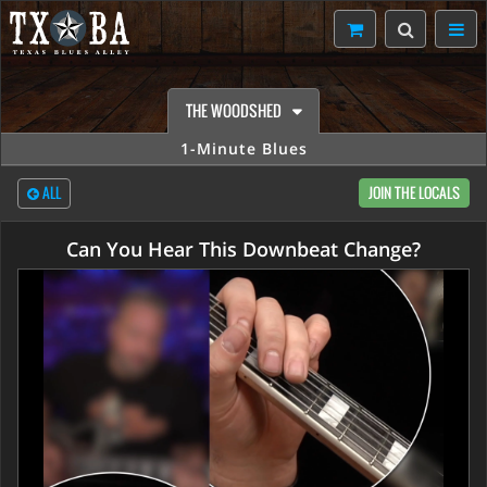
THE WOODSHED
1-Minute Blues
ALL
JOIN THE LOCALS
Can You Hear This Downbeat Change?