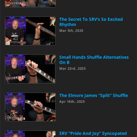
The Secret To SRV’s So Excited
Rhythm
Mar 5th, 2025
Small Hands Shuffle Alternatives
On B
Mar 23rd, 2025
The Elmore James “Split” Shuffle
Apr 16th, 2025
SRV “Pride And Joy” Syncopated