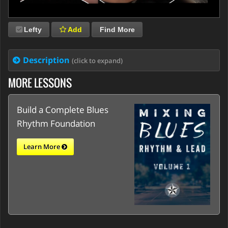
Lefty
Add
Find More
Description
(click to expand)
MORE LESSONS
Build a Complete Blues
Rhythm Foundation
Learn More