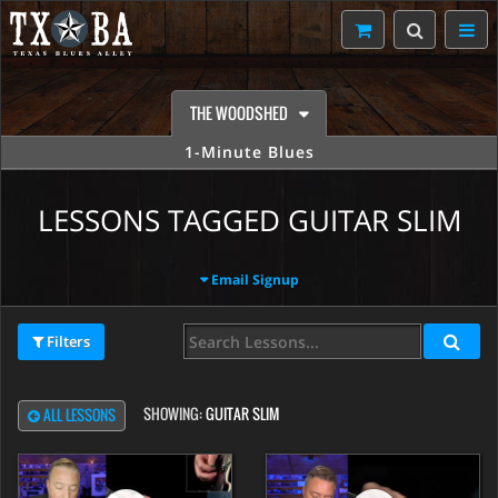
THE WOODSHED
1-Minute Blues
LESSONS TAGGED GUITAR SLIM
Email Signup
Filters
SHOWING:
GUITAR SLIM
ALL LESSONS