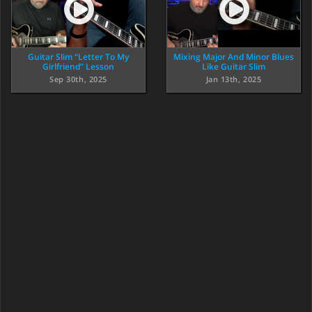
Guitar Slim “Letter To My
Mixing Major And Minor Blues
Girlfriend” Lesson
Like Guitar Slim
Sep 30th, 2025
Jan 13th, 2025