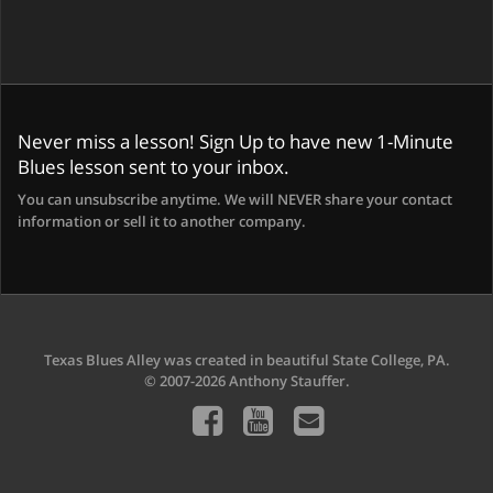
Never miss a lesson! Sign Up to have new 1-Minute
Blues lesson sent to your inbox.
You can unsubscribe anytime. We will NEVER share your contact
information or sell it to another company.
Texas Blues Alley was created in beautiful State College, PA.
© 2007-2026 Anthony Stauffer.