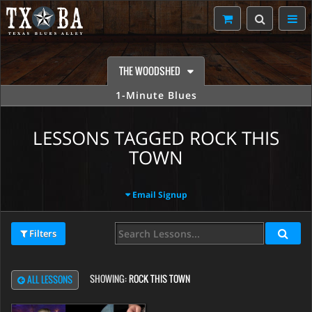
THE WOODSHED
1-Minute Blues
LESSONS TAGGED ROCK THIS
TOWN
Email Signup
Filters
SHOWING:
ROCK THIS TOWN
ALL LESSONS