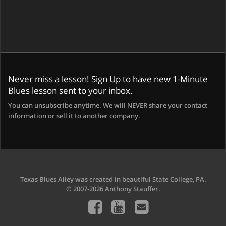
Never miss a lesson! Sign Up to have new 1-Minute
Blues lesson sent to your inbox.
You can unsubscribe anytime. We will NEVER share your contact
information or sell it to another company.
Texas Blues Alley was created in beautiful State College, PA.
© 2007-2026 Anthony Stauffer.