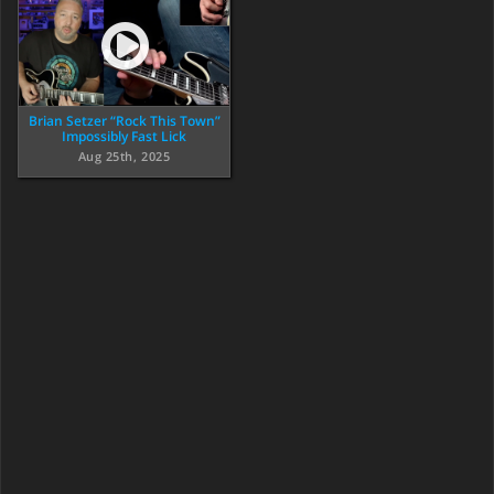
Brian Setzer “Rock This Town”
Impossibly Fast Lick
Aug 25th, 2025