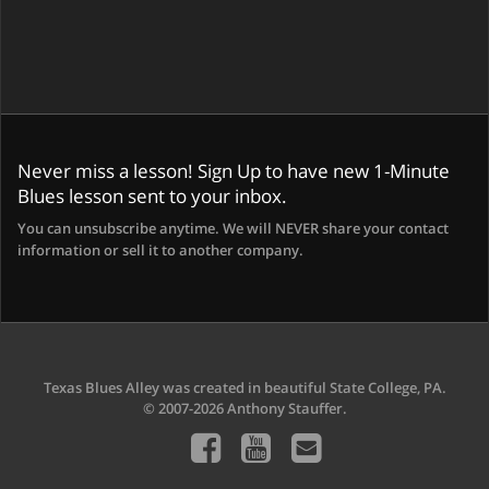
Never miss a lesson! Sign Up to have new 1-Minute
Blues lesson sent to your inbox.
You can unsubscribe anytime. We will NEVER share your contact
information or sell it to another company.
Texas Blues Alley was created in beautiful State College, PA.
© 2007-2026 Anthony Stauffer.