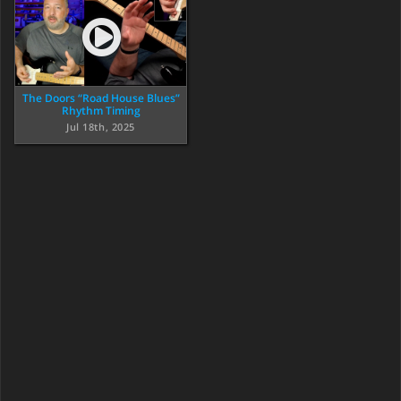
The Doors “Road House Blues”
Rhythm Timing
Jul 18th, 2025