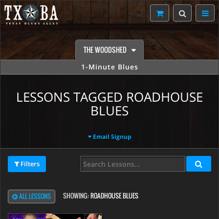
THE WOODSHED
1-Minute Blues
LESSONS TAGGED ROADHOUSE
BLUES
Email Signup
Filters
SHOWING:
ROADHOUSE BLUES
ALL LESSONS