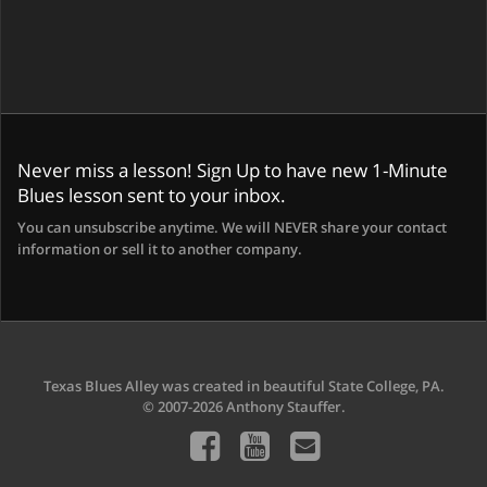
Never miss a lesson! Sign Up to have new 1-Minute
Blues lesson sent to your inbox.
You can unsubscribe anytime. We will NEVER share your contact
information or sell it to another company.
Texas Blues Alley was created in beautiful State College, PA.
© 2007-2026 Anthony Stauffer.