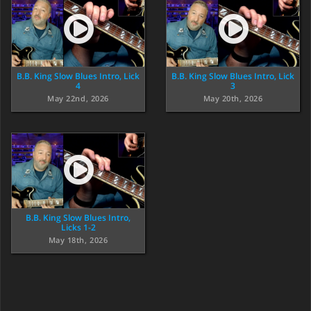
B.B. King Slow Blues Intro, Lick
B.B. King Slow Blues Intro, Lick
4
3
May 22nd, 2026
May 20th, 2026
B.B. King Slow Blues Intro,
Licks 1-2
May 18th, 2026