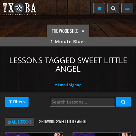
THE WOODSHED
1-Minute Blues
LESSONS TAGGED SWEET LITTLE
ANGEL
Email Signup
Filters
SHOWING:
SWEET LITTLE ANGEL
ALL LESSONS