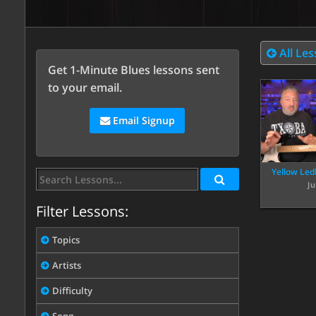
All Le
Get 1-Minute Blues lessons sent
to your email.
Email Signup
Yellow Led
Ju
Filter Lessons:
Topics
Artists
Difficulty