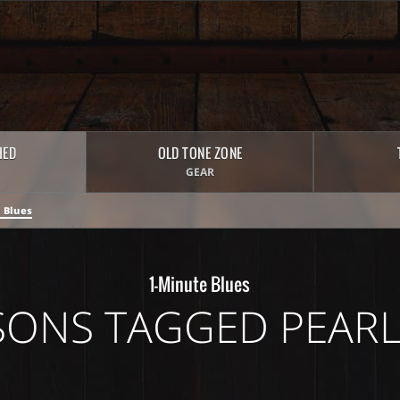
HED
OLD TONE ZONE
GEAR
 Blues
1-Minute Blues
SONS TAGGED PEARL