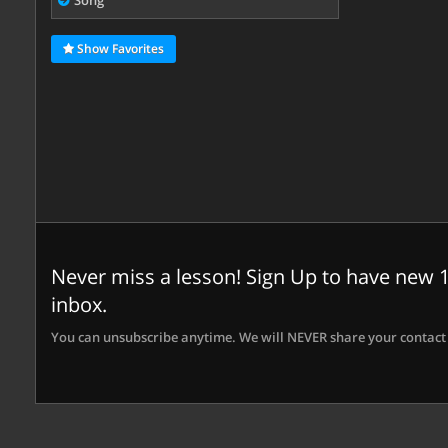
Song
Show Favorites
Never miss a lesson! Sign Up to have new 1
inbox.
You can unsubscribe anytime. We will NEVER share your contact 