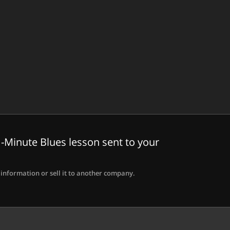
-Minute Blues lesson sent to your
information or sell it to another company.