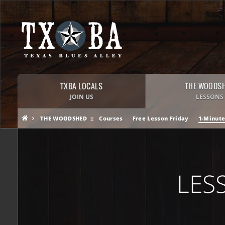
TXBA LOCALS
THE WOODS
JOIN US
LESSONS
THE WOODSHED
Courses
Free Lesson Friday
1-Minute
LES