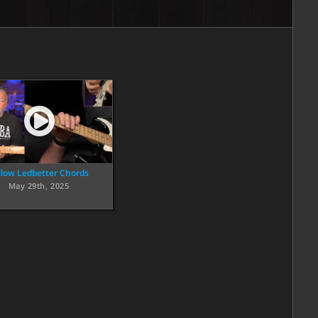
llow Ledbetter Chords
May 29th, 2025