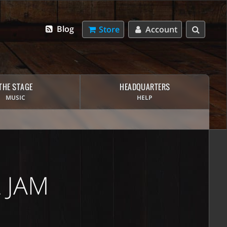
Blog
Store
Account
THE STAGE
HEADQUARTERS
MUSIC
HELP
 JAM