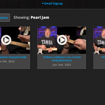
Email Signup
Showing:
Pearl Jam
ssons
better Delayed Slide
Yellow Ledbetter Sus Chord
Ye
Embellishment
n 5th, 2025
Jun 2nd, 2025