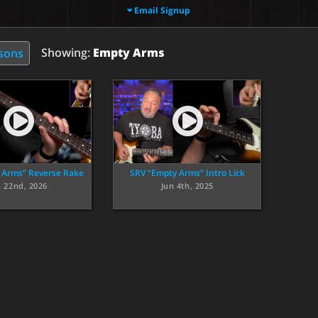
Email Signup
Showing:
Empty Arms
ssons
 Arms” Reverse Rake
SRV “Empty Arms” Intro Lick
n 22nd, 2026
Jun 4th, 2025