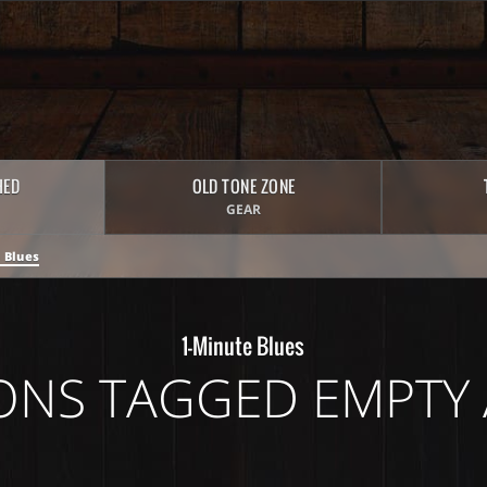
HED
OLD TONE ZONE
GEAR
 Blues
1-Minute Blues
ONS TAGGED EMPTY