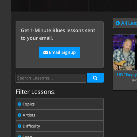
All Le
Get 1-Minute Blues lessons sent
to your email.
Email Signup
SRV “Empty
Ju
Filter Lessons:
Topics
Artists
Difficulty