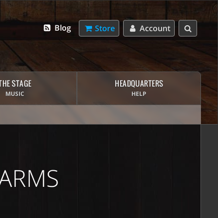
Blog
Store
Account
THE STAGE
HEADQUARTERS
MUSIC
HELP
 ARMS