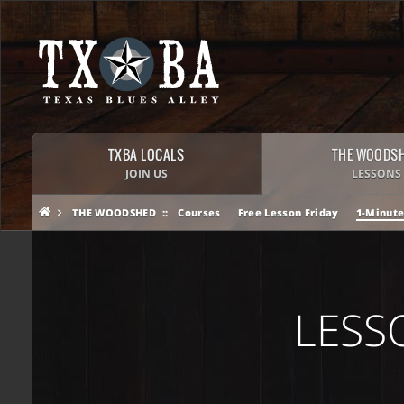
TXBA LOCALS
THE WOODS
JOIN US
LESSONS
THE WOODSHED
Courses
Free Lesson Friday
1-Minute
LESS