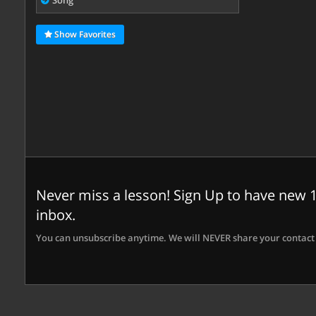
Song
Show Favorites
Never miss a lesson! Sign Up to have new 1
inbox.
You can unsubscribe anytime. We will NEVER share your contact 