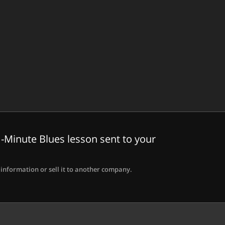
-Minute Blues lesson sent to your
information or sell it to another company.