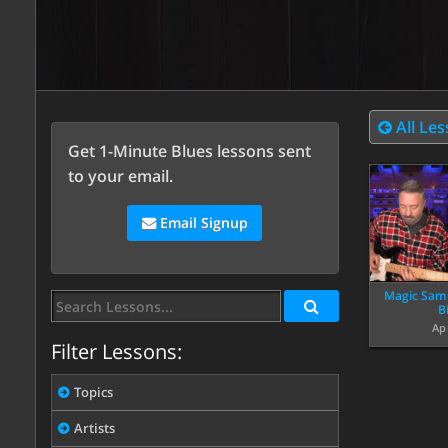
All Le
Get 1-Minute Blues lessons sent
to your email.
Email Signup
Magic Sam “
B
Ap
Filter Lessons:
Topics
Artists