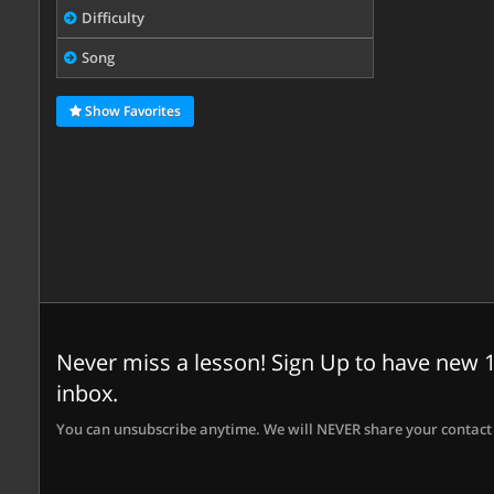
Difficulty
Song
Show Favorites
Never miss a lesson! Sign Up to have new 1
inbox.
You can unsubscribe anytime. We will NEVER share your contact 