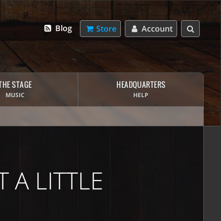
Blog
Store
Account
THE STAGE
HEADQUARTERS
MUSIC
HELP
 A LITTLE