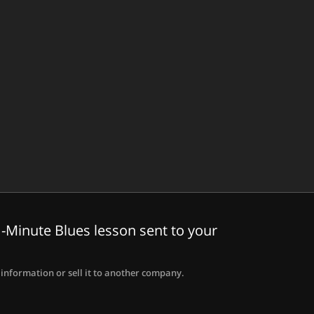
-Minute Blues lesson sent to your
information or sell it to another company.