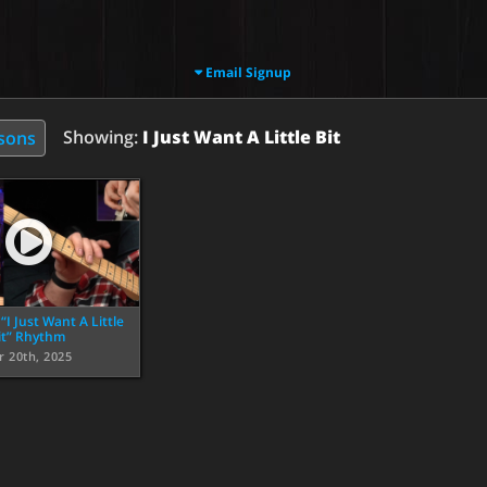
Email Signup
Showing:
I Just Want A Little Bit
ssons
I Just Want A Little
it” Rhythm
r 20th, 2025