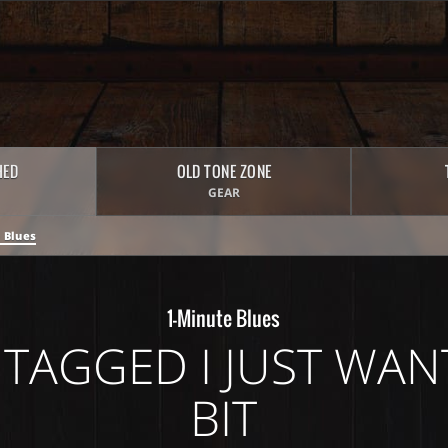
HED
OLD TONE ZONE
GEAR
 Blues
1-Minute Blues
TAGGED I JUST WANT
BIT