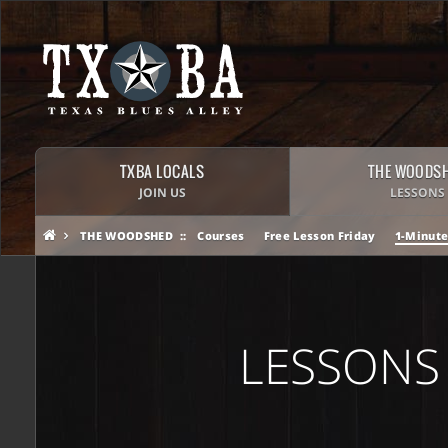
TXBA LOCALS
THE WOODS
JOIN US
LESSONS
THE WOODSHED
Courses
Free Lesson Friday
1-Minute
LESSONS 