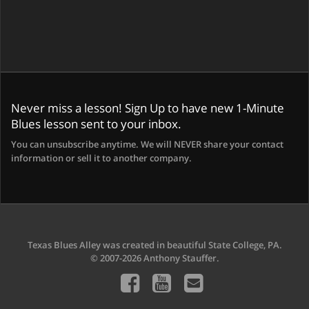
Never miss a lesson! Sign Up to have new 1-Minute
Blues lesson sent to your inbox.
You can unsubscribe anytime. We will NEVER share your contact
information or sell it to another company.
Texas Blues Alley was created in beautiful State College, PA.
© 2007-2026 Anthony Stauffer.