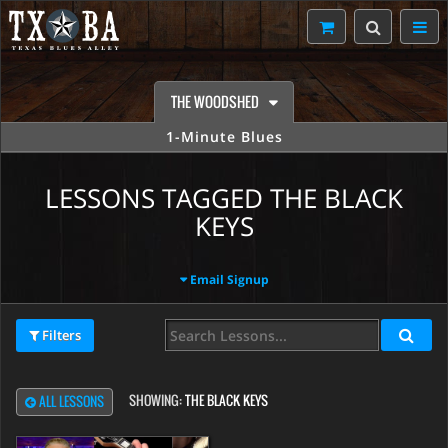
THE WOODSHED
1-Minute Blues
LESSONS TAGGED THE BLACK
KEYS
Email Signup
Filters
SHOWING:
THE BLACK KEYS
ALL LESSONS