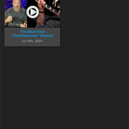
The Black Keys
“Thickfreakness” Rhythm
Jul 9th, 2025