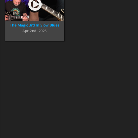
The Magic 3rd In Slow Blues
Apr 2nd, 2025