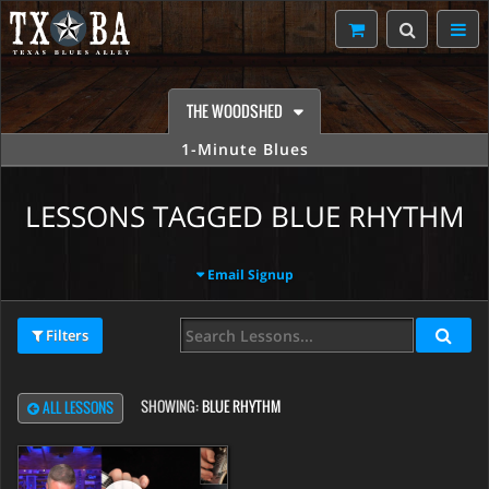
THE WOODSHED
1-Minute Blues
LESSONS TAGGED BLUE RHYTHM
Email Signup
Filters
SHOWING:
BLUE RHYTHM
ALL LESSONS