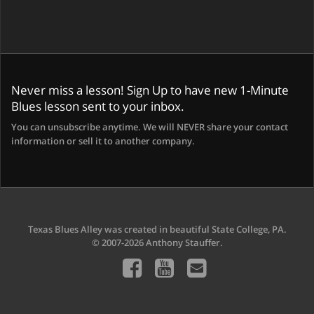
Never miss a lesson! Sign Up to have new 1-Minute
Blues lesson sent to your inbox.
You can unsubscribe anytime. We will NEVER share your contact
information or sell it to another company.
Texas Blues Alley was created in beautiful State College, PA.
© 2007-2026 Anthony Stauffer.