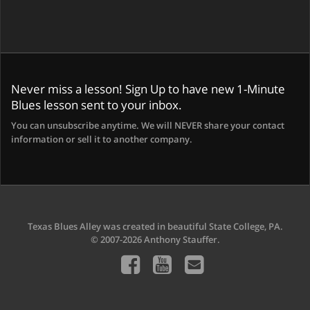
Never miss a lesson! Sign Up to have new 1-Minute
Blues lesson sent to your inbox.
You can unsubscribe anytime. We will NEVER share your contact
information or sell it to another company.
Texas Blues Alley was created in beautiful State College, PA.
© 2007-2026 Anthony Stauffer.