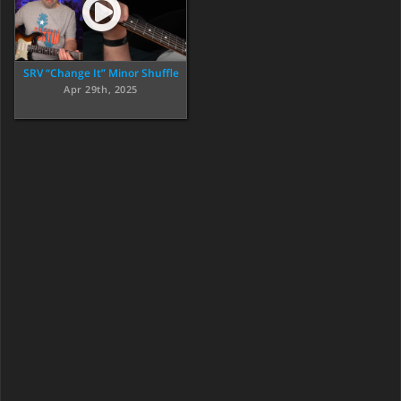
SRV “Change It” Minor Shuffle
Apr 29th, 2025