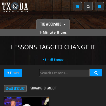
THE WOODSHED
1-Minute Blues
LESSONS TAGGED CHANGE IT
Email Signup
Filters
SHOWING:
CHANGE IT
ALL LESSONS