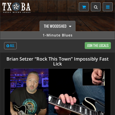
THE WOODSHED
1-Minute Blues
ALL
JOIN THE LOCALS
Brian Setzer “Rock This Town” Impossibly Fast
Lick