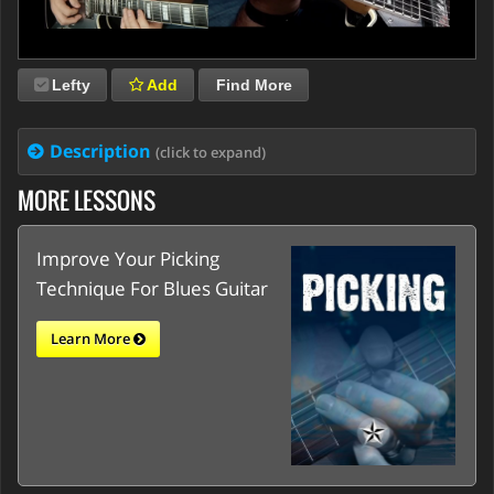
Lefty
Add
Find More
Description
(click to expand)
MORE LESSONS
Improve Your Picking
Technique For Blues Guitar
Learn More