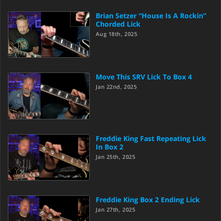
Brian Setzer “House Is A Rockin”
Chorded Lick
Aug 18th, 2025
Move This SRV Lick To Box 4
Jan 22nd, 2025
Freddie King Fast Repeating Lick
In Box 2
Jan 25th, 2025
Freddie King Box 2 Ending Lick
Jan 27th, 2025