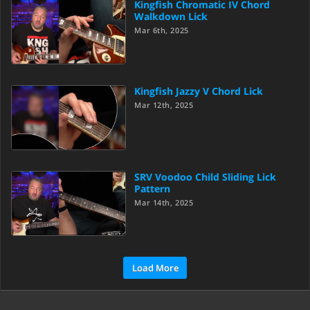
Kingfish Chromatic IV Chord
Walkdown Lick
Mar 6th, 2025
Kingfish Jazzy V Chord Lick
Mar 12th, 2025
SRV Voodoo Child Sliding Lick
Pattern
Mar 14th, 2025
Load More