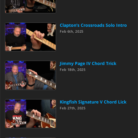
Clapton’s Crossroads Solo Intro
Feb 6th, 2025
Jimmy Page IV Chord Trick
Feb 18th, 2025
Kingfish Signature V Chord Lick
Feb 27th, 2025