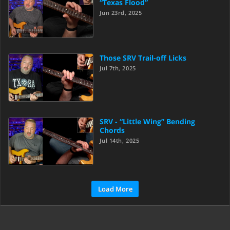
“Texas Flood”
Jun 23rd, 2025
Those SRV Trail-off Licks
Jul 7th, 2025
SRV - “Little Wing” Bending
Chords
Jul 14th, 2025
Load More