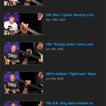
SRV Box 1 Quick Reverse Lick
Apr 13th, 2025
SRV “Empty Arms” Intro Lick
Jun 4th, 2025
SRV’s Hidden “Tightrope” Note
Jun 6th, 2025
The B.B. King Note Hidden in