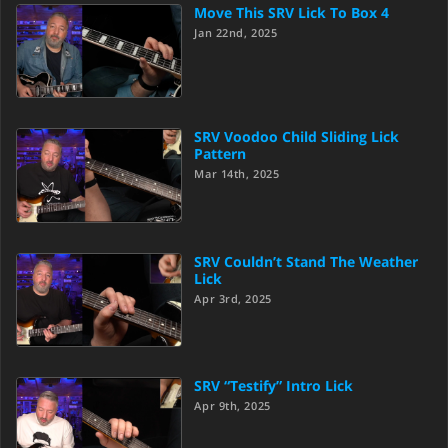
Move This SRV Lick To Box 4
Jan 22nd, 2025
SRV Voodoo Child Sliding Lick
Pattern
Mar 14th, 2025
SRV Couldn’t Stand The Weather
Lick
Apr 3rd, 2025
SRV “Testify” Intro Lick
Apr 9th, 2025