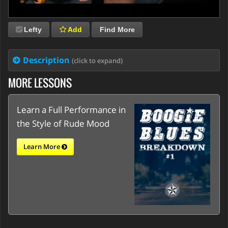
Lefty
Add
Find More
Description
(click to expand)
MORE LESSONS
Learn a Full Performance in
the Style of Rude Mood
Learn More