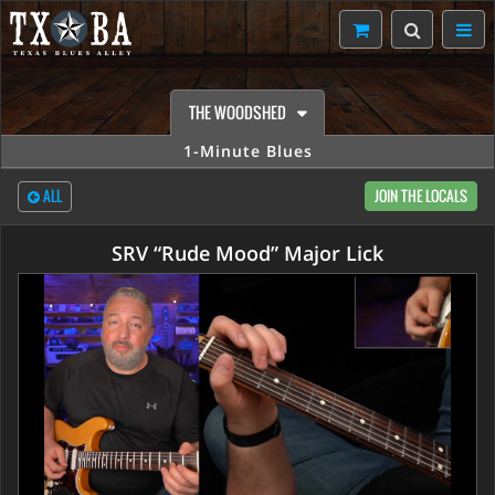
THE WOODSHED
1-Minute Blues
ALL
JOIN THE LOCALS
SRV “Rude Mood” Major Lick