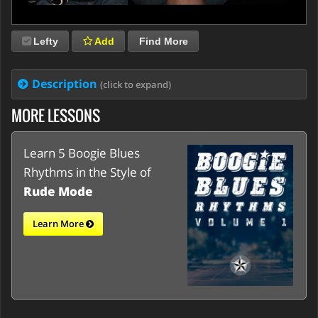
Lefty
Add
Find More
Description
(click to expand)
MORE LESSONS
Learn 5 Boogie Blues
Rhythms in the Style of
Rude Mode
Learn More