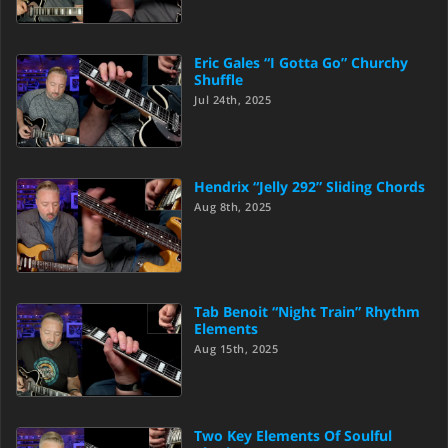
Eric Gales “I Gotta Go” Churchy
Shuffle
Jul 24th, 2025
Hendrix “Jelly 292” Sliding Chords
Aug 8th, 2025
Tab Benoit “Night Train” Rhythm
Elements
Aug 15th, 2025
Two Key Elements Of Soulful