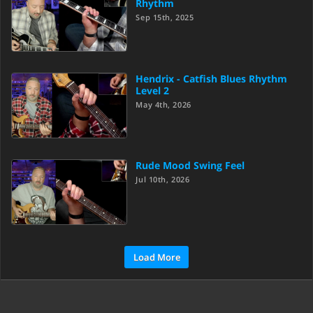
Rhythm
Sep 15th, 2025
Hendrix - Catfish Blues Rhythm
Level 2
May 4th, 2026
Rude Mood Swing Feel
Jul 10th, 2026
Load More