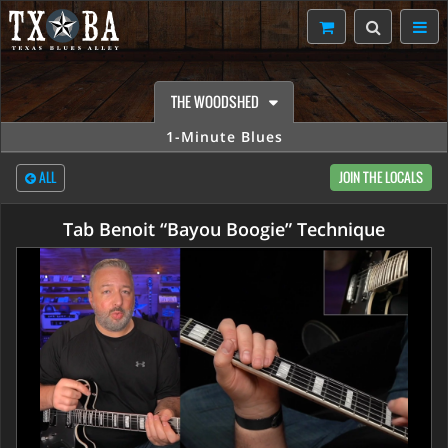
THE WOODSHED
1-Minute Blues
ALL
JOIN THE LOCALS
Tab Benoit “Bayou Boogie” Technique