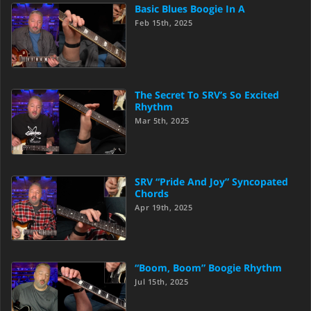
Basic Blues Boogie In A
Feb 15th, 2025
The Secret To SRV’s So Excited
Rhythm
Mar 5th, 2025
SRV “Pride And Joy” Syncopated
Chords
Apr 19th, 2025
“Boom, Boom” Boogie Rhythm
Jul 15th, 2025