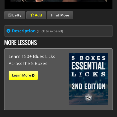
Lefty
Add
Find More
Description
(click to expand)
MORE LESSONS
Learn 150+ Blues Licks
Across the 5 Boxes
Learn More