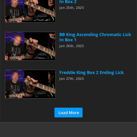
In Box 2
Jan 25th, 2025
BB King Ascending Chromatic Lick
In Box 1
Jan 26th, 2025
Freddie King Box 2 Ending Lick
Jan 27th, 2025
Load More