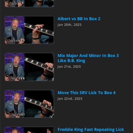
Albert vs BB In Box 2
Jan 20th, 2025
Mix Major And Minor In Box 3
Like B.B. King
Jan 21st, 2025
Move This SRV Lick To Box 4
Jan 22nd, 2025
Freddie King Fast Repeating Lick