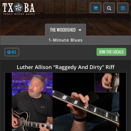
THE WOODSHED
1-Minute Blues
ALL
JOIN THE LOCALS
Luther Allison “Raggedy And Dirty” Riff