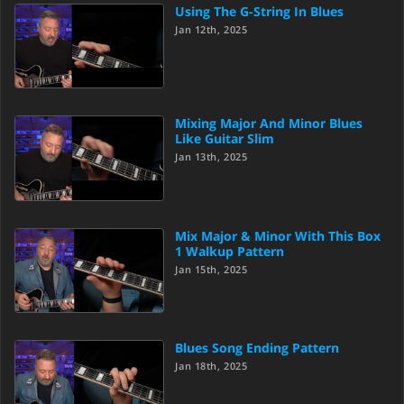
Using The G-String In Blues
Jan 12th, 2025
Mixing Major And Minor Blues
Like Guitar Slim
Jan 13th, 2025
Mix Major & Minor With This Box
1 Walkup Pattern
Jan 15th, 2025
Blues Song Ending Pattern
Jan 18th, 2025