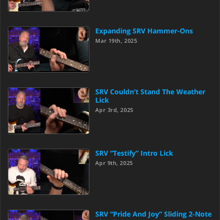
Expanding SRV Hammer-Ons
Mar 19th, 2025
SRV Couldn’t Stand The Weather
Lick
Apr 3rd, 2025
SRV “Testify” Intro Lick
Apr 9th, 2025
SRV “Pride And Joy” Sliding 2-Note