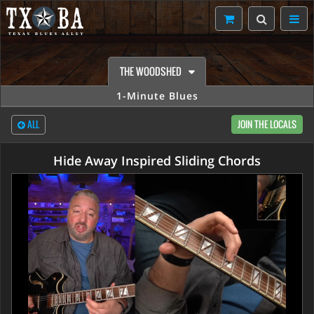
THE WOODSHED
1-Minute Blues
ALL
JOIN THE LOCALS
Hide Away Inspired Sliding Chords