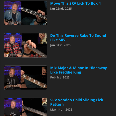
Move This SRV Lick To Box 4
Jan 22nd, 2025
Do This Reverse Rake To Sound
Like SRV
Jan 31st, 2025
Mix Major & Minor In Hideaway
Like Freddie King
Feb 1st, 2025
SRV Voodoo Child Sliding Lick
Pattern
Mar 14th, 2025