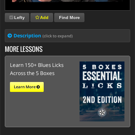
Lefty
Add
Find More
Description
(click to expand)
MORE LESSONS
Learn 150+ Blues Licks
Across the 5 Boxes
Learn More