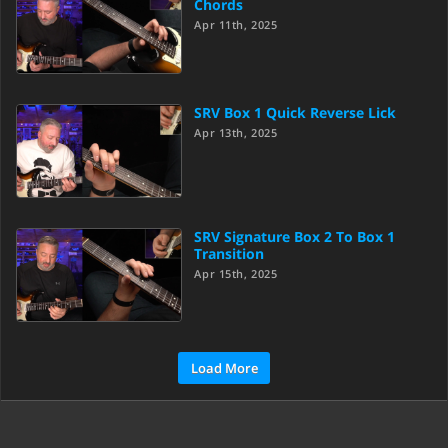
Chords
Apr 11th, 2025
SRV Box 1 Quick Reverse Lick
Apr 13th, 2025
SRV Signature Box 2 To Box 1
Transition
Apr 15th, 2025
Load More